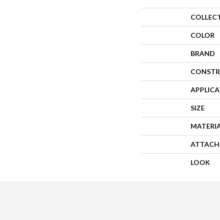
COLLEC
COLOR
BRAND
CONSTR
APPLIC
SIZE
MATERI
ATTACH
LOOK