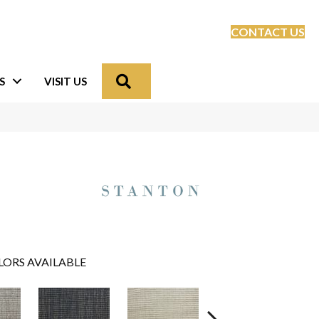
CONTACT US
Search
S
VISIT US
LORS AVAILABLE