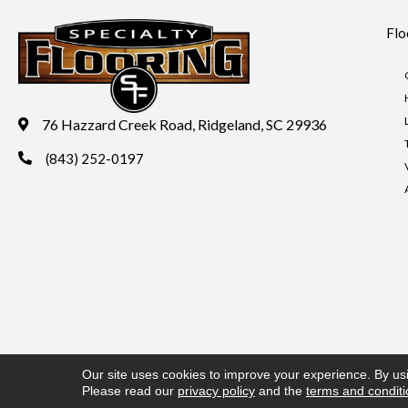
Flo
76 Hazzard Creek Road, Ridgeland, SC 29936
(843) 252-0197
Copyright ©2026 Specialty Flooring. All Rights Reserved.
Acces
Our site uses cookies to improve your experience. By us
Please read our
privacy policy
and the
terms and condit