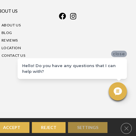
BOUT US
ABOUT US
BLOG
REVIEWS
LOCATION
close
CONTACT US
Hello! Do you have any questions that I can
help with?
Clos
ACCEPT
REJECT
SETTINGS