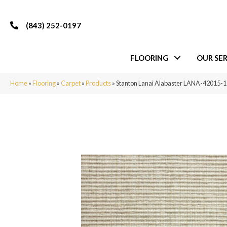
(843) 252-0197
FLOORING
OUR SER
Home
»
Flooring
»
Carpet
»
Products
»
Stanton Lanai Alabaster LANA-42015-