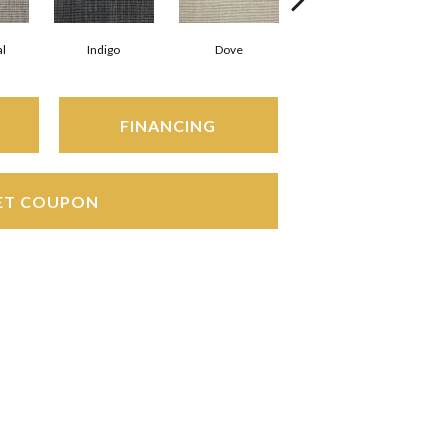
l
Indigo
Dove
Sky
FINANCING
ET COUPON