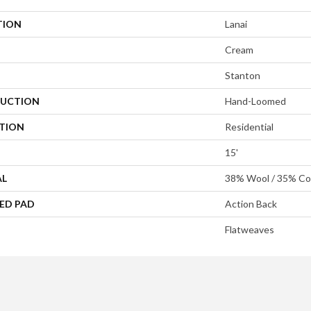
TION
Lanai
Cream
Stanton
UCTION
Hand-Loomed
ATION
Residential
15'
AL
38% Wool / 35% Cot
ED PAD
Action Back
Flatweaves