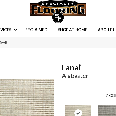
VICES
RECLAIMED
SHOP AT HOME
ABOUT U
15-AB
Lanai
Alabaster
7
CO