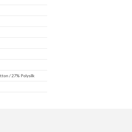
ton / 27% Polysilk