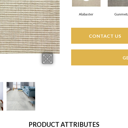
Alabaster
Gunmeta
CONTACT US
G
PRODUCT ATTRIBUTES