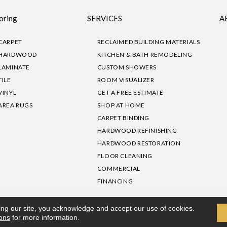
oring
SERVICES
A
CARPET
RECLAIMED BUILDING MATERIALS
HARDWOOD
KITCHEN & BATH REMODELING
LAMINATE
CUSTOM SHOWERS
TILE
ROOM VISUALIZER
VINYL
GET A FREE ESTIMATE
AREA RUGS
SHOP AT HOME
CARPET BINDING
HARDWOOD REFINISHING
HARDWOOD RESTORATION
FLOOR CLEANING
COMMERCIAL
FINANCING
sibility
|
Privacy Policy
Site Map
|
Terms & Conditions
ing our site, you acknowledge and accept our use of cookies.
ions
for more information.