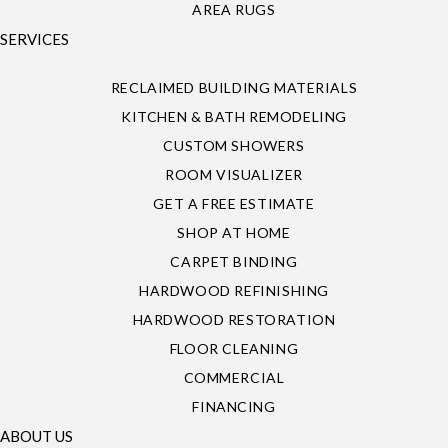
AREA RUGS
SERVICES
RECLAIMED BUILDING MATERIALS
KITCHEN & BATH REMODELING
CUSTOM SHOWERS
ROOM VISUALIZER
GET A FREE ESTIMATE
SHOP AT HOME
CARPET BINDING
HARDWOOD REFINISHING
HARDWOOD RESTORATION
FLOOR CLEANING
COMMERCIAL
FINANCING
ABOUT US