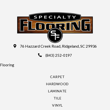
76 Hazzard Creek Road, Ridgeland, SC 29936
(843) 252-0197
Flooring
CARPET
HARDWOOD
LAMINATE
TILE
VINYL