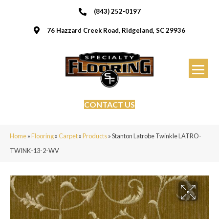
(843) 252-0197
76 Hazzard Creek Road, Ridgeland, SC 29936
CONTACT US
Home
»
Flooring
»
Carpet
»
Products
»
Stanton Latrobe Twinkle LATRO-
TWINK-13-2-WV