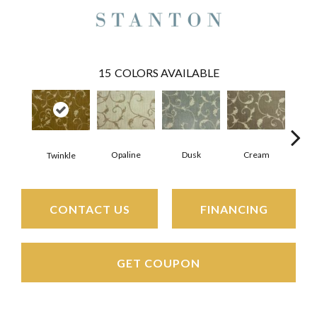
15
COLORS AVAILABLE
Opaline
Dusk
Cream
Fl
Twinkle
CONTACT US
FINANCING
GET COUPON