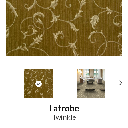
N
ex
t
Latrobe
Twinkle