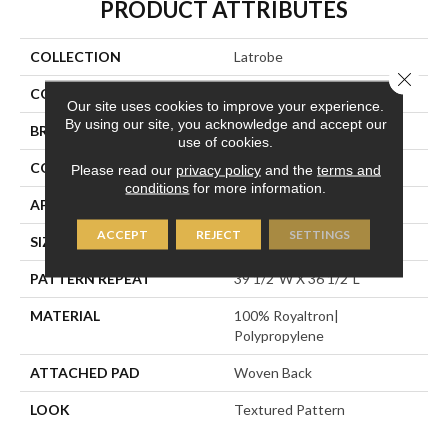
PRODUCT ATTRIBUTES
COLLECTION
Latrobe
Close 
COLOR
Gold
Our site uses cookies to improve your experience.
By using our site, you acknowledge and accept our
BRAND
Stanton
use of cookies.
CONSTRUCTION
Face To Face Woven
Please read our
privacy policy
and the
terms and
conditions
for more information.
APPLICATION
Residential
ACCEPT
REJECT
SETTINGS
SIZE
13'2"
PATTERN REPEAT
39 1/2"W X 36 1/2"L
MATERIAL
100% Royaltron|
Polypropylene
ATTACHED PAD
Woven Back
LOOK
Textured Pattern