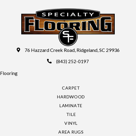
76 Hazzard Creek Road, Ridgeland, SC 29936
(843) 252-0197
Flooring
CARPET
HARDWOOD
LAMINATE
TILE
VINYL
AREA RUGS