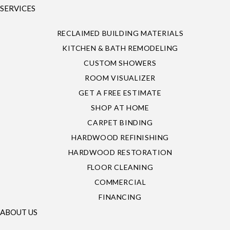
SERVICES
RECLAIMED BUILDING MATERIALS
KITCHEN & BATH REMODELING
CUSTOM SHOWERS
ROOM VISUALIZER
GET A FREE ESTIMATE
SHOP AT HOME
CARPET BINDING
HARDWOOD REFINISHING
HARDWOOD RESTORATION
FLOOR CLEANING
COMMERCIAL
FINANCING
ABOUT US