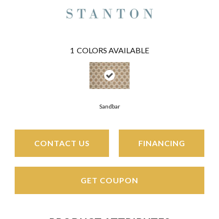
1
COLORS AVAILABLE
Sandbar
CONTACT US
FINANCING
GET COUPON