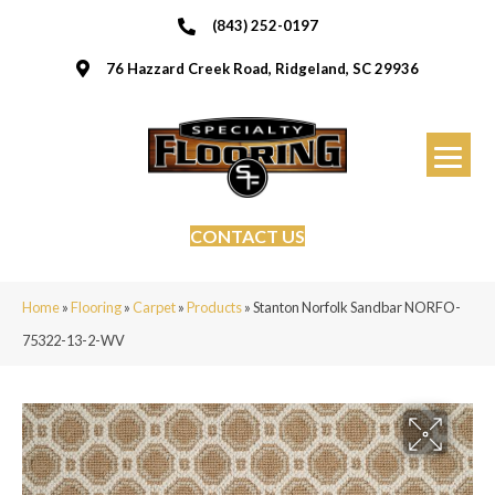
(843) 252-0197
76 Hazzard Creek Road, Ridgeland, SC 29936
CONTACT US
Home
»
Flooring
»
Carpet
»
Products
»
Stanton Norfolk Sandbar NORFO-
75322-13-2-WV