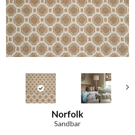
N
ex
t
Norfolk
Sandbar