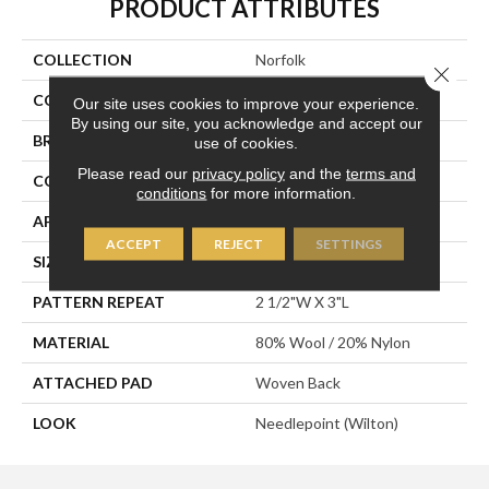
PRODUCT ATTRIBUTES
COLLECTION
Norfolk
Close 
COLOR
Tan
Our site uses cookies to improve your experience.
By using our site, you acknowledge and accept our
BRAND
Stanton
use of cookies.
Please read our
privacy policy
and the
terms and
CONSTRUCTION
Wilton Woven
conditions
for more information.
APPLICATION
Residential
ACCEPT
REJECT
SETTINGS
SIZE
13'2"
PATTERN REPEAT
2 1/2"W X 3"L
MATERIAL
80% Wool / 20% Nylon
ATTACHED PAD
Woven Back
LOOK
Needlepoint (Wilton)