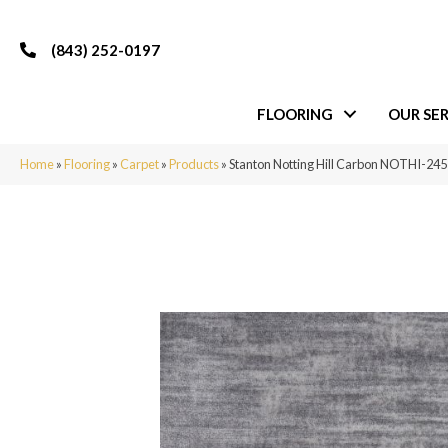
(843) 252-0197
FLOORING
OUR SER
Home
»
Flooring
»
Carpet
»
Products
»
Stanton Notting Hill Carbon NOTHI-24