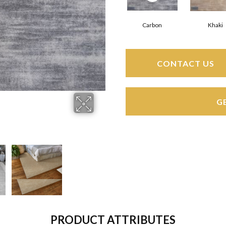
Carbon
Khaki
CONTACT US
G
PRODUCT ATTRIBUTES