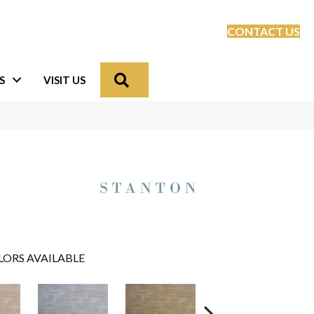
CONTACT US
Search
S
VISIT US
LORS AVAILABLE