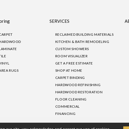
oring
SERVICES
A
CARPET
RECLAIMED BUILDING MATERIALS
HARDWOOD
KITCHEN & BATH REMODELING
LAMINATE
CUSTOM SHOWERS
TILE
ROOM VISUALIZER
VINYL
GET A FREE ESTIMATE
AREA RUGS
SHOP AT HOME
CARPET BINDING
HARDWOOD REFINISHING
HARDWOOD RESTORATION
FLOOR CLEANING
COMMERCIAL
FINANCING
sibility
|
Privacy Policy
Site Map
|
Terms & Conditions