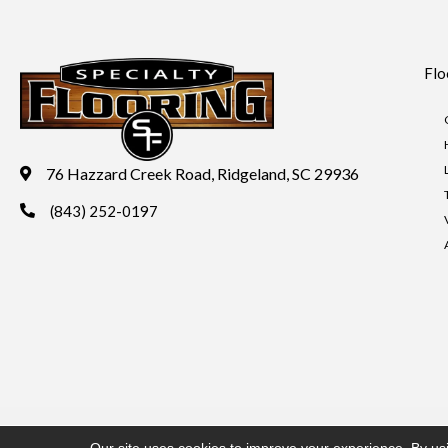
Flo
76 Hazzard Creek Road, Ridgeland, SC 29936
(843) 252-0197
Copyright ©2026 Specialty Flooring. All Rights Reserved.
Acces