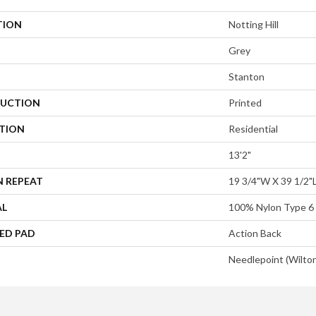
TION
Notting Hill
Grey
Stanton
UCTION
Printed
ATION
Residential
13'2"
N REPEAT
19 3/4"W X 39 1/2"
AL
100% Nylon Type 6
ED PAD
Action Back
Needlepoint (Wilto