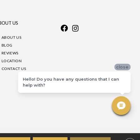
BOUT US
ABOUT US
BLOG
REVIEWS
LOCATION
close
CONTACT US
Hello! Do you have any questions that I can
help with?