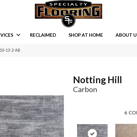
VICES
RECLAIMED
SHOP AT HOME
ABOUT U
510-13-2-AB
Notting Hill
Carbon
6
CO