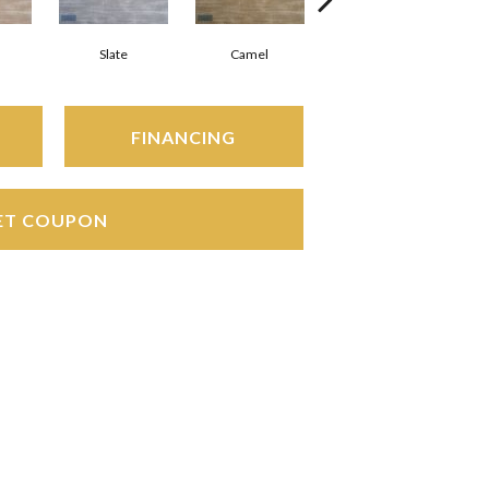
Slate
Camel
Charcoal
FINANCING
ET COUPON