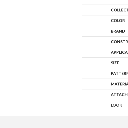
COLLEC
COLOR
BRAND
CONSTR
APPLIC
SIZE
PATTER
MATERI
ATTACH
LOOK