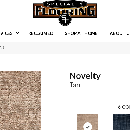
VICES
RECLAIMED
SHOP AT HOME
ABOUT U
-AB
Novelty
Tan
6
CO