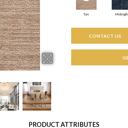
Tan
Midnigh
CONTACT US
G
PRODUCT ATTRIBUTES