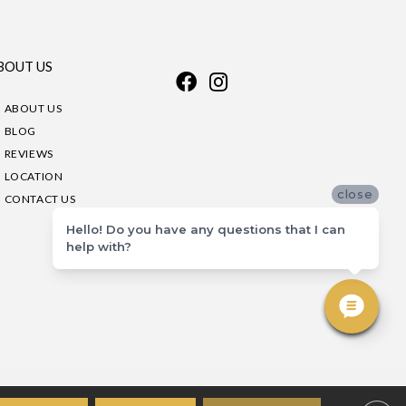
BOUT US
ABOUT US
BLOG
REVIEWS
LOCATION
close
CONTACT US
Hello! Do you have any questions that I can
help with?