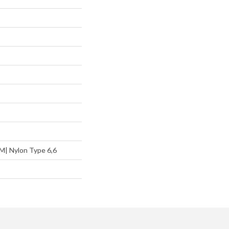
M| Nylon Type 6,6