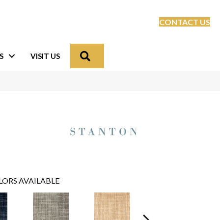
CONTACT US
Search
S
VISIT US
LORS AVAILABLE