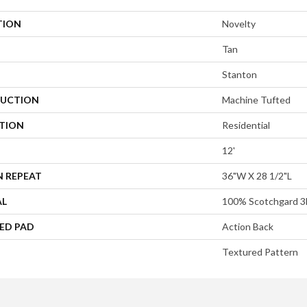
TION
Novelty
Tan
Stanton
UCTION
Machine Tufted
ATION
Residential
12'
N REPEAT
36"W X 28 1/2"L
AL
100% Scotchgard 3
ED PAD
Action Back
Textured Pattern