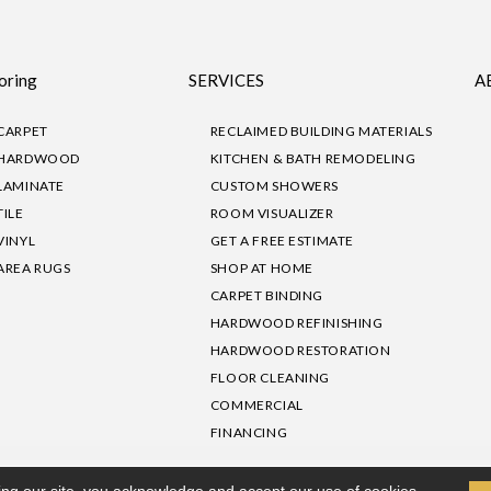
oring
SERVICES
A
CARPET
RECLAIMED BUILDING MATERIALS
HARDWOOD
KITCHEN & BATH REMODELING
LAMINATE
CUSTOM SHOWERS
TILE
ROOM VISUALIZER
VINYL
GET A FREE ESTIMATE
AREA RUGS
SHOP AT HOME
CARPET BINDING
HARDWOOD REFINISHING
HARDWOOD RESTORATION
FLOOR CLEANING
COMMERCIAL
FINANCING
sibility
|
Privacy Policy
Site Map
|
Terms & Conditions