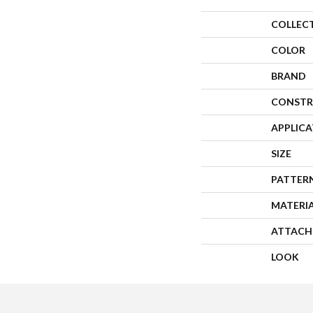
COLLEC
COLOR
BRAND
CONSTR
APPLIC
SIZE
PATTER
MATERI
ATTACH
LOOK