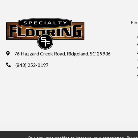
Flo
76 Hazzard Creek Road, Ridgeland, SC 29936
(843) 252-0197
Copyright ©2026 Specialty Flooring. All Rights Reserved.
Acces