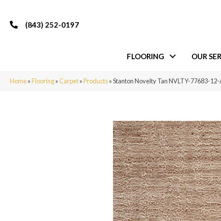
(843) 252-0197
FLOORING
OUR SER
Home
»
Flooring
»
Carpet
»
Products
»
Stanton Novelty Tan NVLTY-77683-12