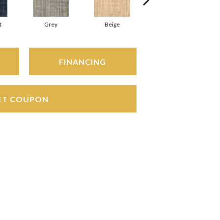
t
Grey
Beige
Silver
FINANCING
ET COUPON