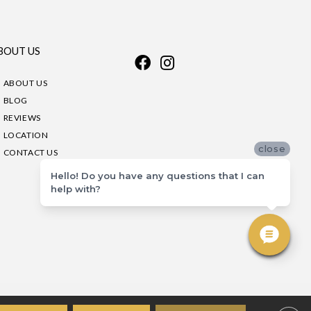
BOUT US
ABOUT US
BLOG
REVIEWS
LOCATION
close
CONTACT US
Hello! Do you have any questions that I can
help with?