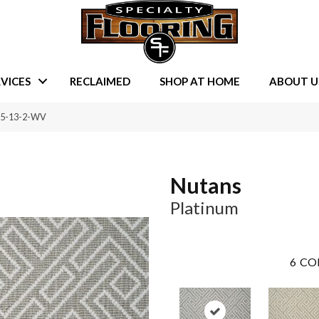
VICES
RECLAIMED
SHOP AT HOME
ABOUT U
5-5-13-2-WV
Nutans
Platinum
6
CO