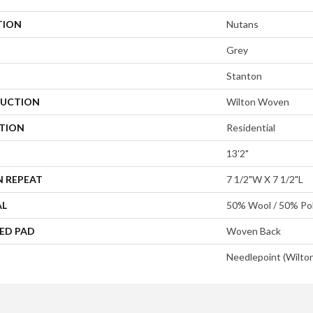
TION
Nutans
Grey
Stanton
UCTION
Wilton Woven
ATION
Residential
13'2"
N REPEAT
7 1/2"W X 7 1/2"L
AL
50% Wool / 50% Pol
ED PAD
Woven Back
Needlepoint (Wilto