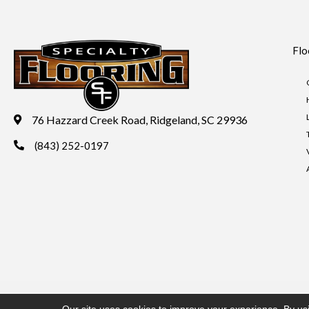
Flo
76 Hazzard Creek Road, Ridgeland, SC 29936
(843) 252-0197
Copyright ©2026 Specialty Flooring. All Rights Reserved.
Acces