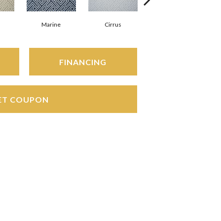
Marine
Cirrus
Heather
FINANCING
ET COUPON