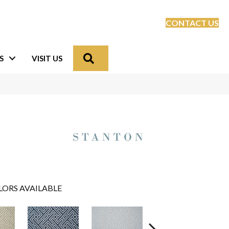
CONTACT US
Search
S
VISIT US
LORS AVAILABLE