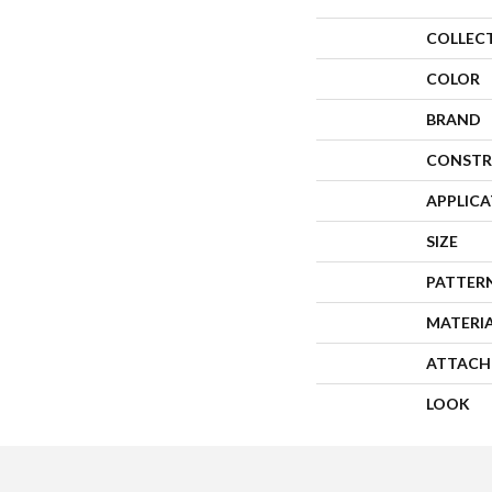
COLLEC
COLOR
BRAND
CONSTR
APPLIC
SIZE
PATTER
MATERI
ATTACH
LOOK