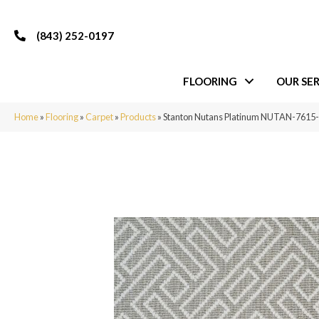
(843) 252-0197
FLOORING
OUR SER
Home
»
Flooring
»
Carpet
»
Products
»
Stanton Nutans Platinum NUTAN-761