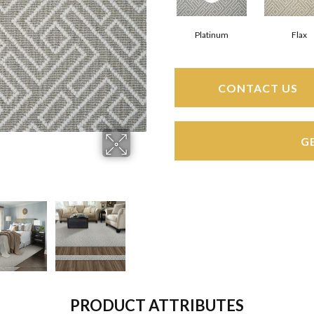
Platinum
Flax
CONTACT US
G
PRODUCT ATTRIBUTES