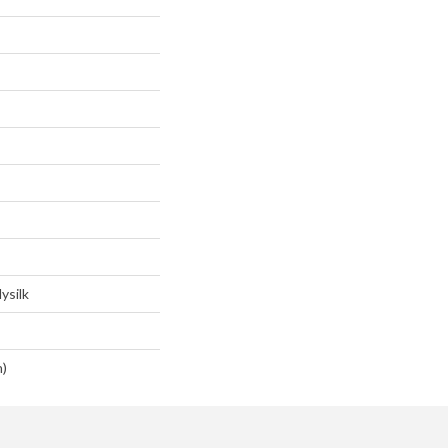
ysilk
n)