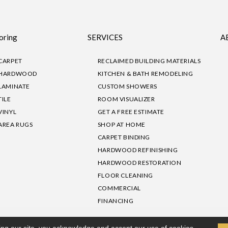
oring
SERVICES
A
CARPET
RECLAIMED BUILDING MATERIALS
HARDWOOD
KITCHEN & BATH REMODELING
LAMINATE
CUSTOM SHOWERS
TILE
ROOM VISUALIZER
VINYL
GET A FREE ESTIMATE
AREA RUGS
SHOP AT HOME
CARPET BINDING
HARDWOOD REFINISHING
HARDWOOD RESTORATION
FLOOR CLEANING
COMMERCIAL
FINANCING
sibility
|
Privacy Policy
Site Map
|
Terms & Conditions