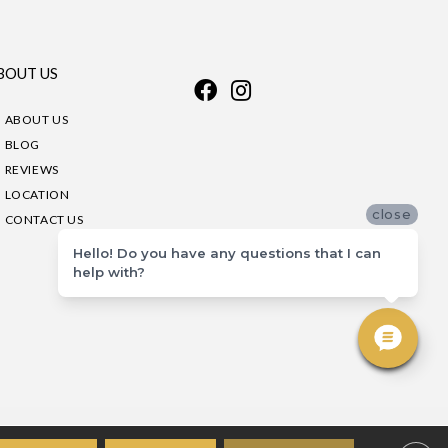
BOUT US
ABOUT US
BLOG
REVIEWS
LOCATION
close
CONTACT US
Hello! Do you have any questions that I can
help with?