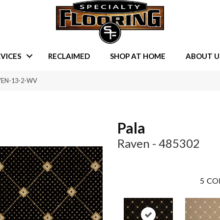
VICES
RECLAIMED
SHOP AT HOME
ABOUT U
AVEN-13-2-WV
Pala
Raven - 485302
5
CO