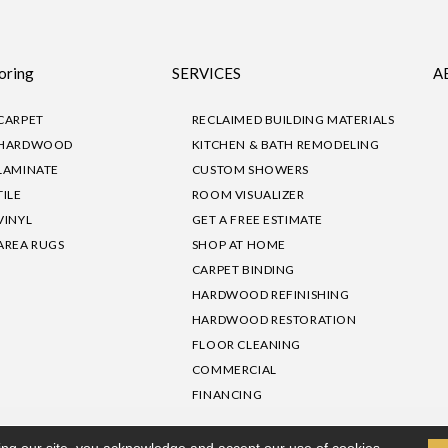
oring
SERVICES
A
CARPET
RECLAIMED BUILDING MATERIALS
HARDWOOD
KITCHEN & BATH REMODELING
LAMINATE
CUSTOM SHOWERS
TILE
ROOM VISUALIZER
VINYL
GET A FREE ESTIMATE
AREA RUGS
SHOP AT HOME
CARPET BINDING
HARDWOOD REFINISHING
HARDWOOD RESTORATION
FLOOR CLEANING
COMMERCIAL
FINANCING
sibility
|
Privacy Policy
Site Map
|
Terms & Conditions