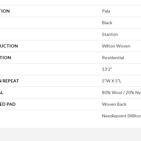
TION
Pala
Black
Stanton
UCTION
Wilton Woven
ATION
Residential
13'2"
N REPEAT
5"W X 5"L
AL
80% Wool / 20% Ny
ED PAD
Woven Back
Needlepoint (Wilto