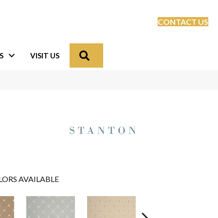
CONTACT US
Search
S
VISIT US
LORS AVAILABLE