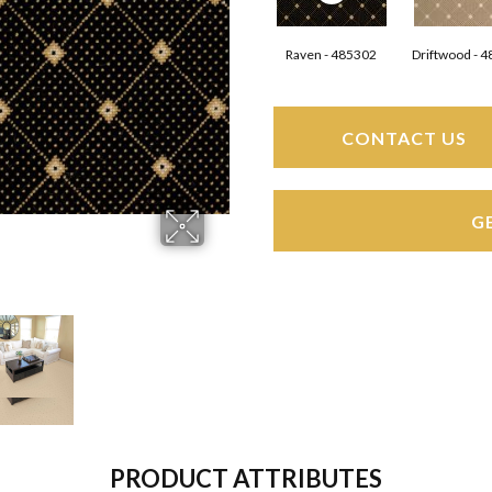
Raven - 485302
Driftwood - 
CONTACT US
G
PRODUCT ATTRIBUTES