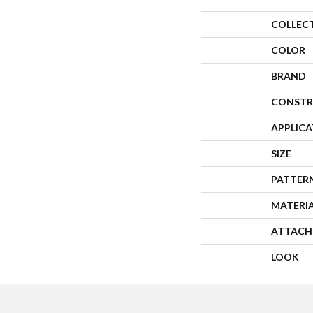
COLLEC
COLOR
BRAND
CONSTR
APPLIC
SIZE
PATTER
MATERI
ATTACH
LOOK