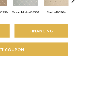
485298
Ocean Mist - 485301
Shell - 485304
Silver - 485305
FINANCING
ET COUPON