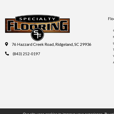
Flo
76 Hazzard Creek Road, Ridgeland, SC 29936
(843) 252-0197
Copyright ©2026 Specialty Flooring. All Rights Reserved.
Acces