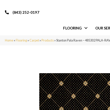
(843) 252-0197
FLOORING
OUR SER
Home
»
Flooring
»
Carpet
»
Products
»
Stanton Pala Raven – 485302 PALA-R