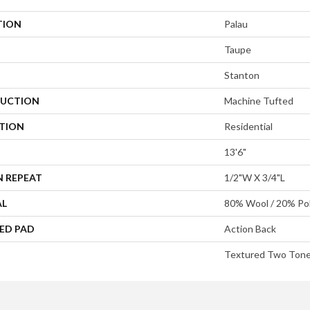
TION
Palau
Taupe
Stanton
UCTION
Machine Tufted
ATION
Residential
13'6"
N REPEAT
1/2"W X 3/4"L
AL
80% Wool / 20% Pol
ED PAD
Action Back
Textured Two Ton