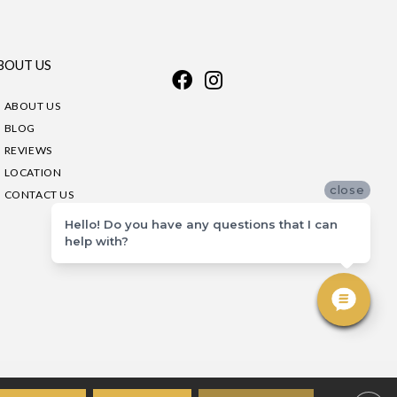
BOUT US
ABOUT US
BLOG
REVIEWS
LOCATION
close
CONTACT US
Hello! Do you have any questions that I can
help with?