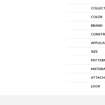
COLLEC
COLOR
BRAND
CONSTR
APPLIC
SIZE
PATTER
MATERI
ATTACH
LOOK