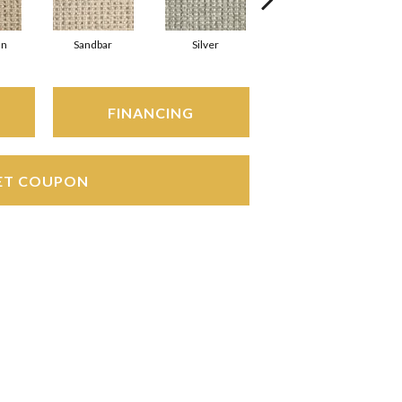
an
Sandbar
Silver
Heather
FINANCING
ET COUPON