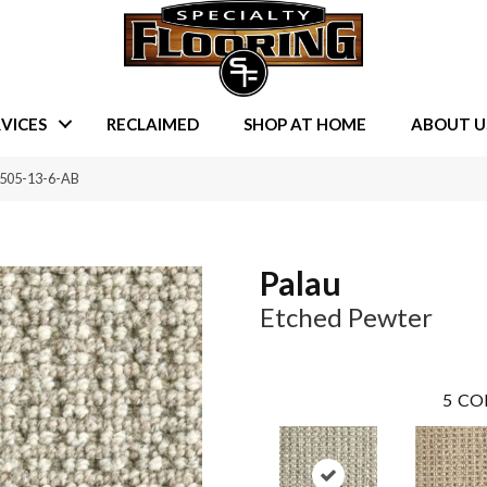
VICES
RECLAIMED
SHOP AT HOME
ABOUT U
9505-13-6-AB
Palau
Etched Pewter
5
CO