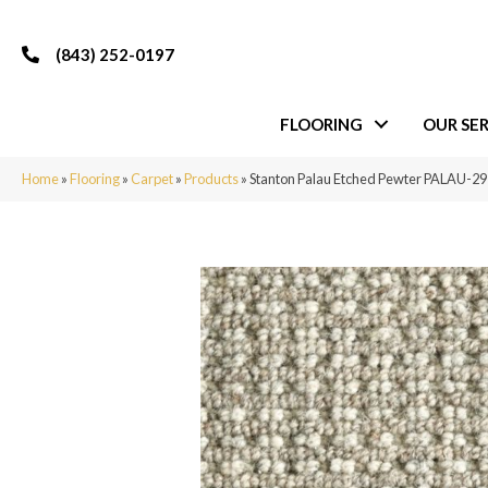
(843) 252-0197
FLOORING
OUR SER
Home
»
Flooring
»
Carpet
»
Products
»
Stanton Palau Etched Pewter PALAU-2