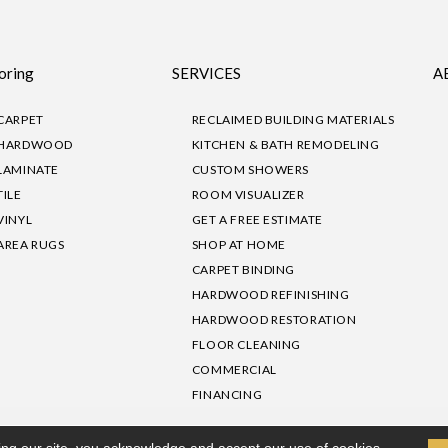
oring
SERVICES
A
CARPET
RECLAIMED BUILDING MATERIALS
HARDWOOD
KITCHEN & BATH REMODELING
LAMINATE
CUSTOM SHOWERS
TILE
ROOM VISUALIZER
VINYL
GET A FREE ESTIMATE
AREA RUGS
SHOP AT HOME
CARPET BINDING
HARDWOOD REFINISHING
HARDWOOD RESTORATION
FLOOR CLEANING
COMMERCIAL
FINANCING
sibility
|
Privacy Policy
Site Map
|
Terms & Conditions