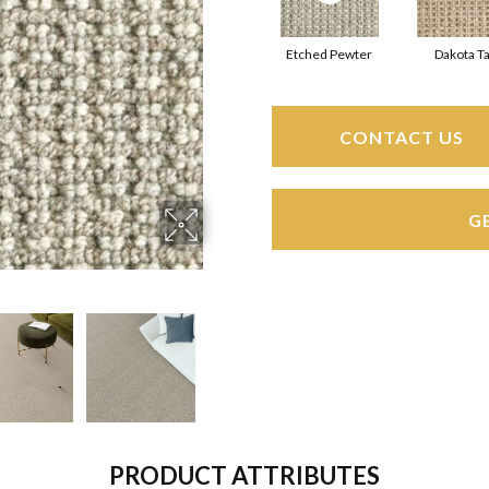
Etched Pewter
Dakota T
CONTACT US
G
PRODUCT ATTRIBUTES