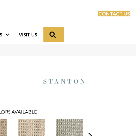
CONTACT US
Search
S
VISIT US
LORS AVAILABLE