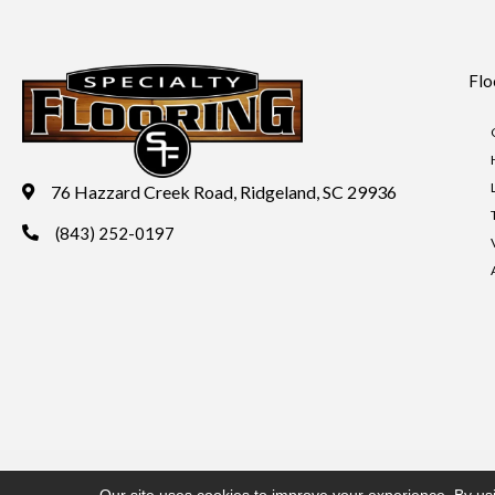
Flo
76 Hazzard Creek Road, Ridgeland, SC 29936
(843) 252-0197
Copyright ©2026 Specialty Flooring. All Rights Reserved.
Acces