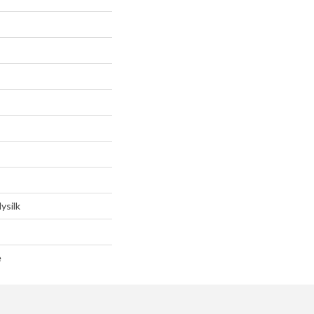
ysilk
e