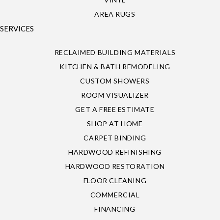
AREA RUGS
SERVICES
RECLAIMED BUILDING MATERIALS
KITCHEN & BATH REMODELING
CUSTOM SHOWERS
ROOM VISUALIZER
GET A FREE ESTIMATE
SHOP AT HOME
CARPET BINDING
HARDWOOD REFINISHING
HARDWOOD RESTORATION
FLOOR CLEANING
COMMERCIAL
FINANCING