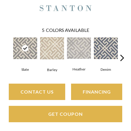
5
COLORS AVAILABLE
Heather
Slate
Denim
C
Barley
CONTACT US
FINANCING
GET COUPON