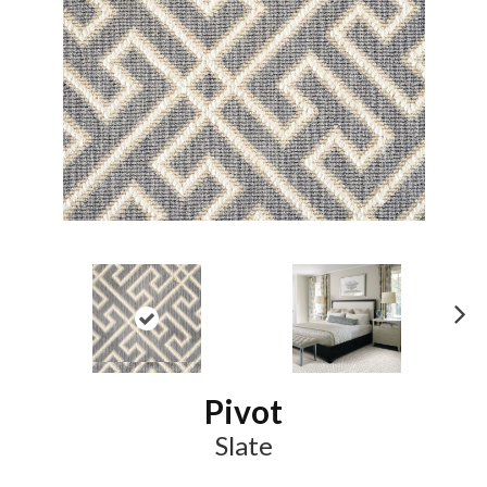
N
ex
t
Pivot
Slate