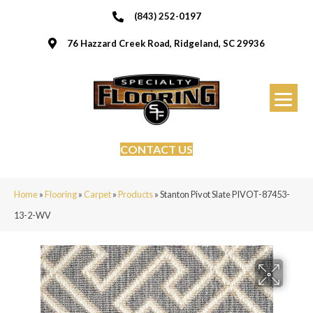
(843) 252-0197
76 Hazzard Creek Road, Ridgeland, SC 29936
CONTACT US
Home
»
Flooring
»
Carpet
»
Products
»
Stanton Pivot Slate PIVOT-87453-
13-2-WV