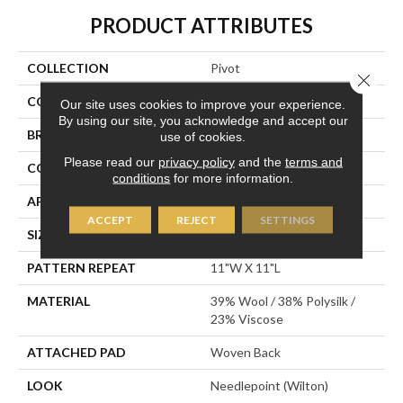
PRODUCT ATTRIBUTES
COLLECTION
Pivot
Close 
COLOR
Blue
Our site uses cookies to improve your experience.
By using our site, you acknowledge and accept our
BRAND
Stanton
use of cookies.
Please read our
privacy policy
and the
terms and
CONSTRUCTION
Wilton Woven
conditions
for more information.
APPLICATION
Residential
ACCEPT
REJECT
SETTINGS
SIZE
13'2"
PATTERN REPEAT
11"W X 11"L
MATERIAL
39% Wool / 38% Polysilk /
23% Viscose
ATTACHED PAD
Woven Back
LOOK
Needlepoint (Wilton)