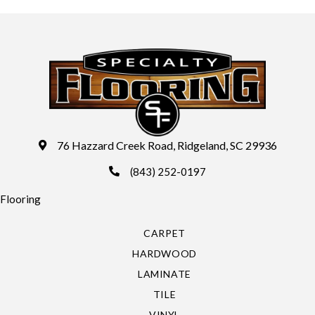
76 Hazzard Creek Road, Ridgeland, SC 29936
(843) 252-0197
Flooring
CARPET
HARDWOOD
LAMINATE
TILE
VINYL