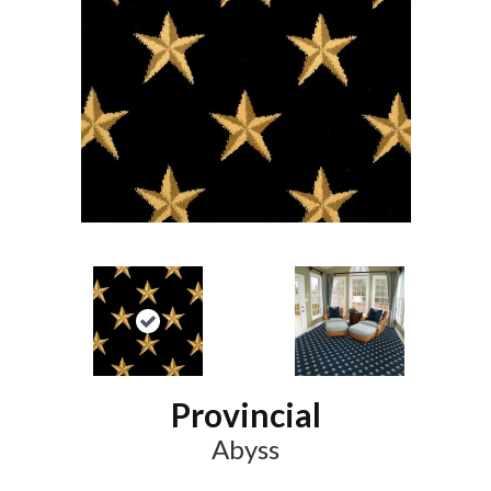
Provincial
Abyss