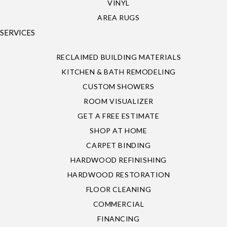
VINYL
AREA RUGS
SERVICES
RECLAIMED BUILDING MATERIALS
KITCHEN & BATH REMODELING
CUSTOM SHOWERS
ROOM VISUALIZER
GET A FREE ESTIMATE
SHOP AT HOME
CARPET BINDING
HARDWOOD REFINISHING
HARDWOOD RESTORATION
FLOOR CLEANING
COMMERCIAL
FINANCING