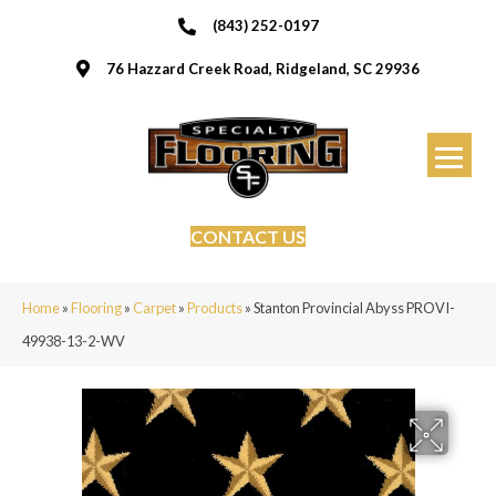
(843) 252-0197
76 Hazzard Creek Road, Ridgeland, SC 29936
CONTACT US
Home
»
Flooring
»
Carpet
»
Products
»
Stanton Provincial Abyss PROVI-
49938-13-2-WV