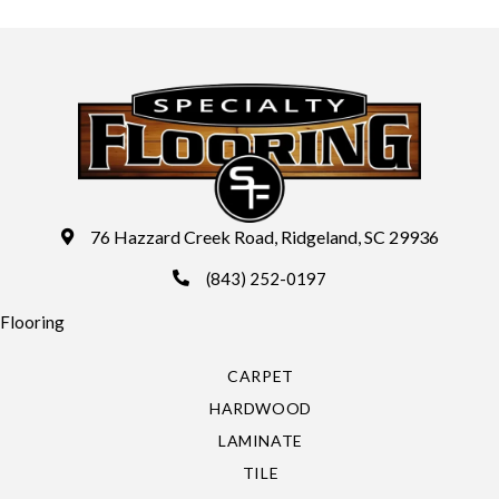
76 Hazzard Creek Road, Ridgeland, SC 29936
(843) 252-0197
Flooring
CARPET
HARDWOOD
LAMINATE
TILE