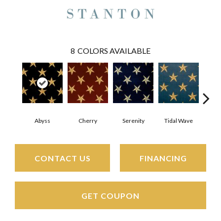
8
COLORS AVAILABLE
Cherry
Ch
Abyss
Serenity
Tidal Wave
CONTACT US
FINANCING
GET COUPON