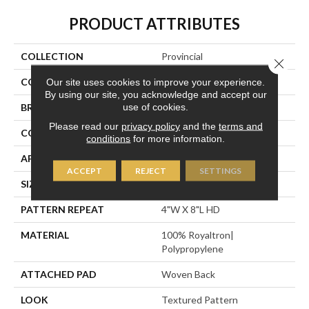
PRODUCT ATTRIBUTES
COLLECTION
Provincial
Close 
Our site uses cookies to improve your experience.
COLOR
Black
By using our site, you acknowledge and accept our
use of cookies.
BRAND
Stanton
Please read our
privacy policy
and the
terms and
CONSTRUCTION
Face To Face Woven
conditions
for more information.
APPLICATION
Residential
ACCEPT
REJECT
SETTINGS
SIZE
13'2"
PATTERN REPEAT
4"W X 8"L HD
MATERIAL
100% Royaltron|
Polypropylene
ATTACHED PAD
Woven Back
LOOK
Textured Pattern