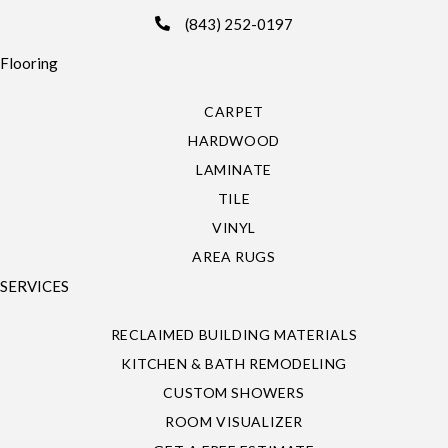
(843) 252-0197
Flooring
CARPET
HARDWOOD
LAMINATE
TILE
VINYL
AREA RUGS
SERVICES
RECLAIMED BUILDING MATERIALS
KITCHEN & BATH REMODELING
CUSTOM SHOWERS
ROOM VISUALIZER