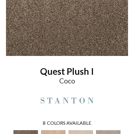
Quest Plush I
Coco
8
COLORS AVAILABLE