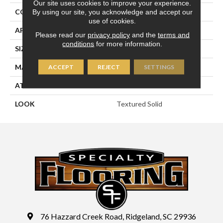
Our site uses cookies to improve your experience.
CONSTRUCTION
Machine Tufted
By using our site, you acknowledge and accept our
use of cookies.
APPLICATION
Residential
Please read our
privacy policy
and the
terms and
conditions
for more information.
SIZE
13'2"
MATERIAL
100% Sd Polysilk
ACCEPT
REJECT
SETTINGS
ATTACHED PAD
Soft Back
LOOK
Textured Solid
76 Hazzard Creek Road, Ridgeland, SC 29936