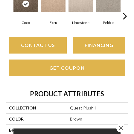
Coco
Ecru
Limestone
Pebble
CONTACT US
FINANCING
GET COUPON
PRODUCT ATTRIBUTES
COLLECTION
Quest Plush I
COLOR
Brown
Close 
BRAND
Stanton