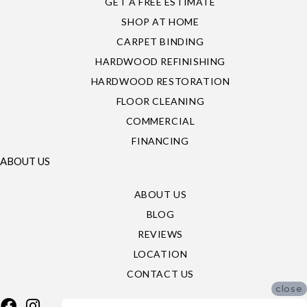
GET A FREE ESTIMATE
SHOP AT HOME
CARPET BINDING
HARDWOOD REFINISHING
HARDWOOD RESTORATION
FLOOR CLEANING
COMMERCIAL
FINANCING
ABOUT US
ABOUT US
BLOG
REVIEWS
LOCATION
CONTACT US
close