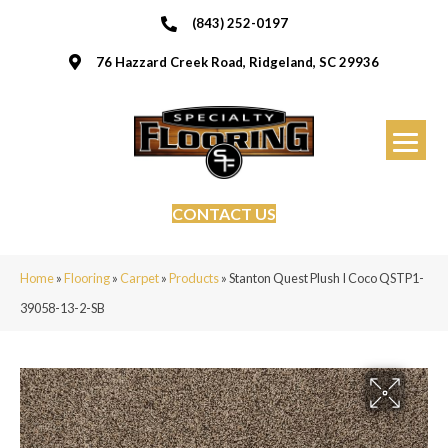
(843) 252-0197
76 Hazzard Creek Road, Ridgeland, SC 29936
CONTACT US
Home
»
Flooring
»
Carpet
»
Products
»
Stanton Quest Plush I Coco QSTP1-
39058-13-2-SB