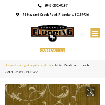
(843) 252-0197
76 Hazzard Creek Road, Ridgeland, SC 29936
CONTACT US
Home
»
Flooring
»
Carpet
»
Products
»
Stanton Rendimento Beach
RMENT-95033-13-2-WV