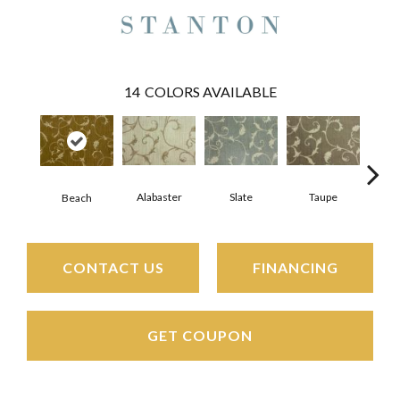
14
COLORS AVAILABLE
Alabaster
Slate
Taupe
Beach
E
CONTACT US
FINANCING
GET COUPON