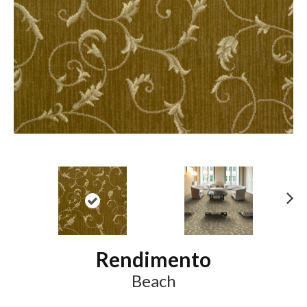
N
ex
t
Rendimento
Beach