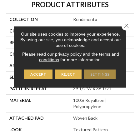
PRODUCT ATTRIBUTES
COLLECTION
Rendimento
Close 
COLOR
Gold
Our site uses cookies to improve your experience.
By using our site, you acknowledge and accept our
BRAND
Stanton
use of cookies.
CONSTRUCTION
Face To Face Woven
Please read our
privacy policy
and the
terms and
conditions
for more information.
APPLICATION
Residential
ACCEPT
REJECT
SETTINGS
SIZE
13'2"
PATTERN REPEAT
39 1/2"W X 36 1/2"L
MATERIAL
100% Royaltron|
Polypropylene
ATTACHED PAD
Woven Back
LOOK
Textured Pattern