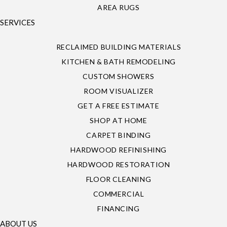
AREA RUGS
SERVICES
RECLAIMED BUILDING MATERIALS
KITCHEN & BATH REMODELING
CUSTOM SHOWERS
ROOM VISUALIZER
GET A FREE ESTIMATE
SHOP AT HOME
CARPET BINDING
HARDWOOD REFINISHING
HARDWOOD RESTORATION
FLOOR CLEANING
COMMERCIAL
FINANCING
ABOUT US