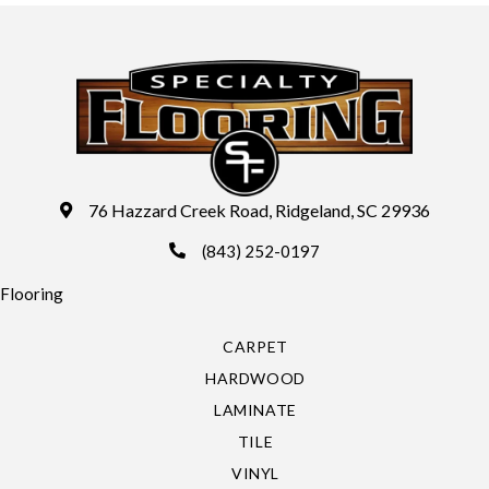
76 Hazzard Creek Road, Ridgeland, SC 29936
(843) 252-0197
Flooring
CARPET
HARDWOOD
LAMINATE
TILE
VINYL