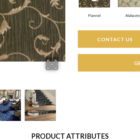
Flannel
Alabaste
CONTACT US
G
PRODUCT ATTRIBUTES