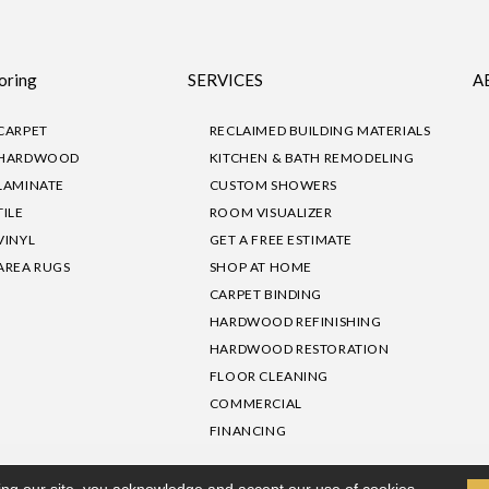
oring
SERVICES
A
CARPET
RECLAIMED BUILDING MATERIALS
HARDWOOD
KITCHEN & BATH REMODELING
LAMINATE
CUSTOM SHOWERS
TILE
ROOM VISUALIZER
VINYL
GET A FREE ESTIMATE
AREA RUGS
SHOP AT HOME
CARPET BINDING
HARDWOOD REFINISHING
HARDWOOD RESTORATION
FLOOR CLEANING
COMMERCIAL
FINANCING
sibility
|
Privacy Policy
Site Map
|
Terms & Conditions