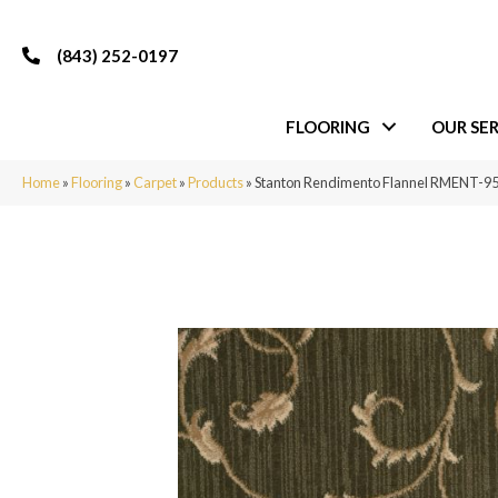
(843) 252-0197
FLOORING
OUR SER
Home
»
Flooring
»
Carpet
»
Products
»
Stanton Rendimento Flannel RMENT-