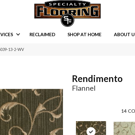
VICES
RECLAIMED
SHOP AT HOME
ABOUT U
95039-13-2-WV
Rendimento
Flannel
14
CO