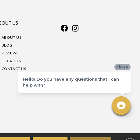
BOUT US
ABOUT US
BLOG
REVIEWS
LOCATION
close
CONTACT US
Hello! Do you have any questions that I can
help with?