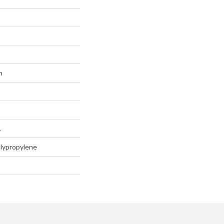
n
L
lypropylene