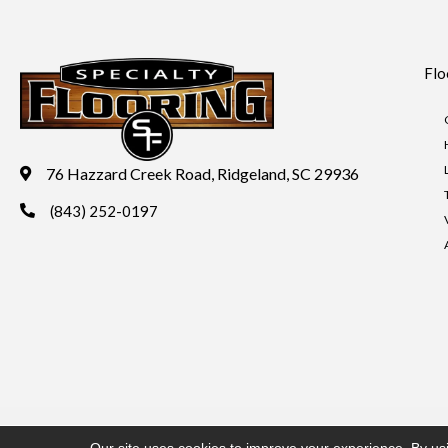
Flo
76 Hazzard Creek Road, Ridgeland, SC 29936
(843) 252-0197
Copyright ©2026 Specialty Flooring. All Rights Reserved.
Acces