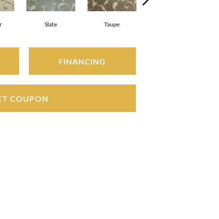
r
Slate
Taupe
Ebony
FINANCING
ET COUPON