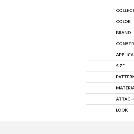
COLLEC
COLOR
BRAND
CONSTR
APPLIC
SIZE
PATTER
MATERI
ATTACH
LOOK