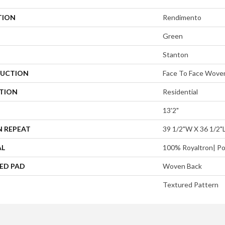
TION
Rendimento
Green
Stanton
UCTION
Face To Face Wove
ATION
Residential
13'2"
N REPEAT
39 1/2"W X 36 1/2"
AL
100% Royaltron| Po
ED PAD
Woven Back
Textured Pattern