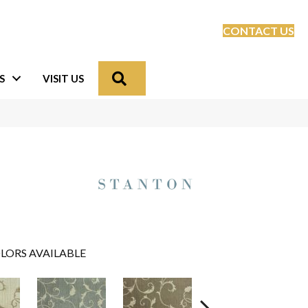
CONTACT US
Search
S
VISIT US
LORS AVAILABLE