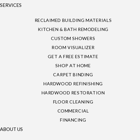
SERVICES
RECLAIMED BUILDING MATERIALS
KITCHEN & BATH REMODELING
CUSTOM SHOWERS
ROOM VISUALIZER
GET A FREE ESTIMATE
SHOP AT HOME
CARPET BINDING
HARDWOOD REFINISHING
HARDWOOD RESTORATION
FLOOR CLEANING
COMMERCIAL
FINANCING
ABOUT US