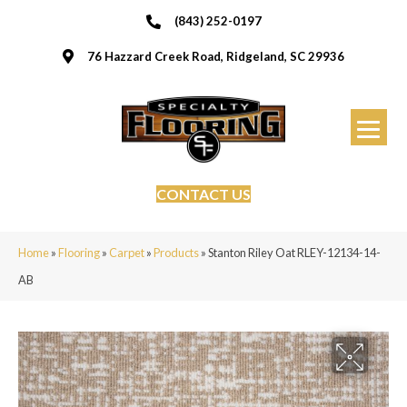
(843) 252-0197
76 Hazzard Creek Road, Ridgeland, SC 29936
CONTACT US
Home
»
Flooring
»
Carpet
»
Products
»
Stanton Riley Oat RLEY-12134-14-
AB