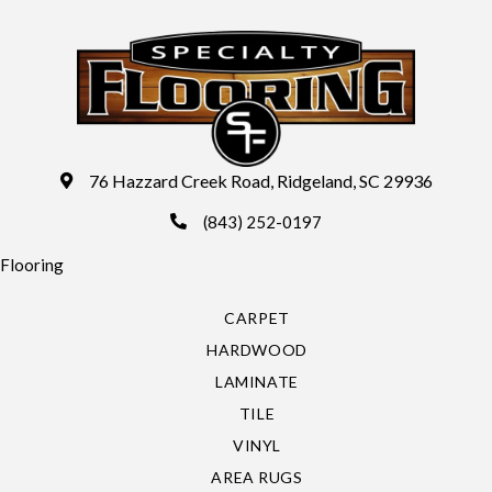
76 Hazzard Creek Road, Ridgeland, SC 29936
(843) 252-0197
Flooring
CARPET
HARDWOOD
LAMINATE
TILE
VINYL
AREA RUGS