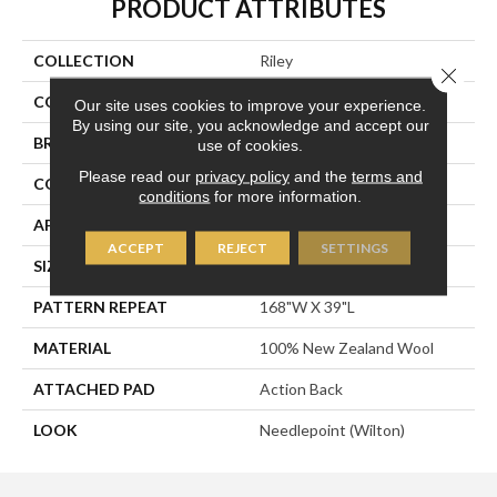
PRODUCT ATTRIBUTES
COLLECTION
Riley
Close 
COLOR
Gold
Our site uses cookies to improve your experience.
By using our site, you acknowledge and accept our
BRAND
Stanton
use of cookies.
Please read our
privacy policy
and the
terms and
CONSTRUCTION
Machine Knitted
conditions
for more information.
APPLICATION
Residential
ACCEPT
REJECT
SETTINGS
SIZE
14'
PATTERN REPEAT
168"W X 39"L
MATERIAL
100% New Zealand Wool
ATTACHED PAD
Action Back
LOOK
Needlepoint (Wilton)