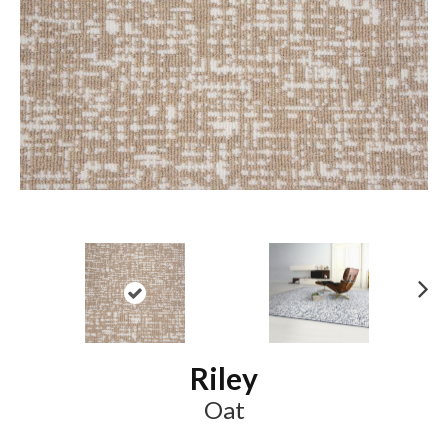
N
ex
t
Riley
Oat