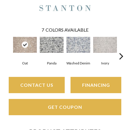
7
COLORS AVAILABLE
Oat
Panda
Washed Denim
Ivory
Sh
CONTACT US
FINANCING
GET COUPON