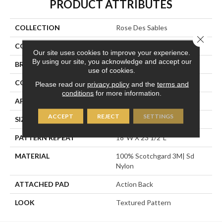
PRODUCT ATTRIBUTES
COLLECTION
Rose Des Sables
Close 
COLOR
Blue
Our site uses cookies to improve your experience.
By using our site, you acknowledge and accept our
BRAND
Stanton
use of cookies.
CONSTRUCTION
Machine Tufted
Please read our
privacy policy
and the
terms and
conditions
for more information.
APPLICATION
Residential
ACCEPT
REJECT
SETTINGS
SIZE
12'
PATTERN REPEAT
18"W X 23 1/2"L
MATERIAL
100% Scotchgard 3M| Sd
Nylon
ATTACHED PAD
Action Back
LOOK
Textured Pattern