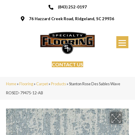
(843) 252-0197
76 Hazzard Creek Road, Ridgeland, SC 29936
CONTACT US
Home
»
Flooring
»
Carpet
»
Products
»
Stanton Rose Des Sables Wave
ROSED-79475-12-AB