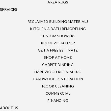
AREA RUGS
SERVICES
RECLAIMED BUILDING MATERIALS
KITCHEN & BATH REMODELING
CUSTOM SHOWERS
ROOM VISUALIZER
GET A FREE ESTIMATE
SHOP AT HOME
CARPET BINDING
HARDWOOD REFINISHING
HARDWOOD RESTORATION
FLOOR CLEANING
COMMERCIAL
FINANCING
ABOUT US