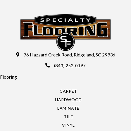
76 Hazzard Creek Road, Ridgeland, SC 29936
(843) 252-0197
Flooring
CARPET
HARDWOOD
LAMINATE
TILE
VINYL