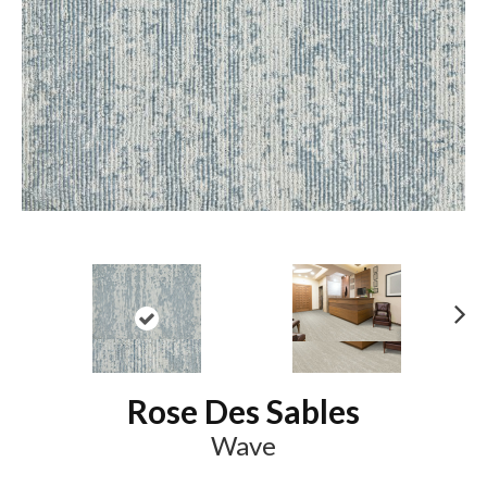
N
ex
t
Rose Des Sables
Wave