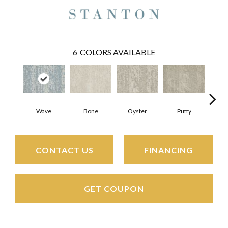
6
COLORS AVAILABLE
Bone
Oyster
Putty
Wave
CONTACT US
FINANCING
GET COUPON