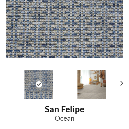
N
ex
t
San Felipe
Ocean