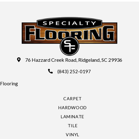
76 Hazzard Creek Road, Ridgeland, SC 29936
(843) 252-0197
Flooring
CARPET
HARDWOOD
LAMINATE
TILE
VINYL