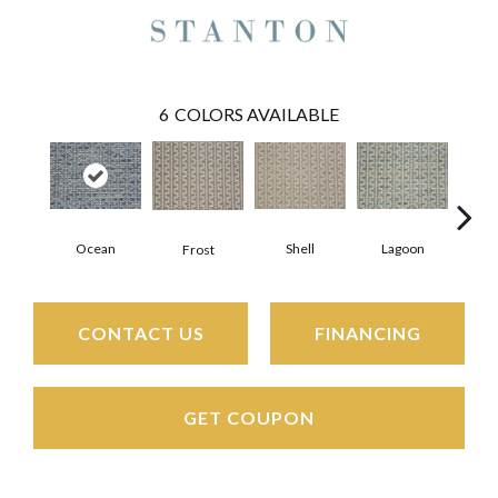
6
COLORS AVAILABLE
Ocean
Shell
Lagoon
Burn
Frost
CONTACT US
FINANCING
GET COUPON