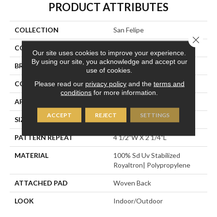
PRODUCT ATTRIBUTES
COLLECTION
San Felipe
Close 
COLOR
Blue
Our site uses cookies to improve your experience.
By using our site, you acknowledge and accept our
BRAND
Stanton
use of cookies.
CONSTRUCTION
Flat Woven
Please read our
privacy policy
and the
terms and
conditions
for more information.
APPLICATION
Residential
ACCEPT
REJECT
SETTINGS
SIZE
13'2"
PATTERN REPEAT
4 1/2"W X 2 1/4"L
MATERIAL
100% Sd Uv Stabilized
Royaltron| Polypropylene
ATTACHED PAD
Woven Back
LOOK
Indoor/Outdoor