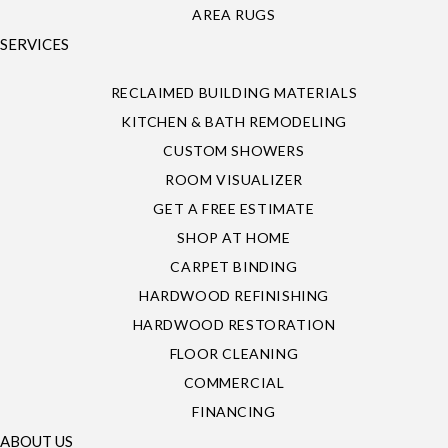
AREA RUGS
SERVICES
RECLAIMED BUILDING MATERIALS
KITCHEN & BATH REMODELING
CUSTOM SHOWERS
ROOM VISUALIZER
GET A FREE ESTIMATE
SHOP AT HOME
CARPET BINDING
HARDWOOD REFINISHING
HARDWOOD RESTORATION
FLOOR CLEANING
COMMERCIAL
FINANCING
ABOUT US