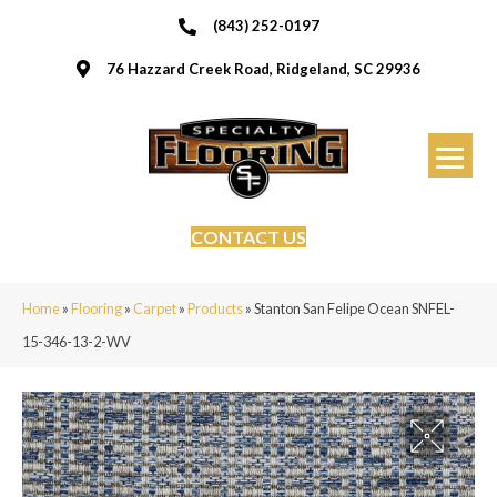
(843) 252-0197
76 Hazzard Creek Road, Ridgeland, SC 29936
CONTACT US
Home
»
Flooring
»
Carpet
»
Products
»
Stanton San Felipe Ocean SNFEL-
15-346-13-2-WV