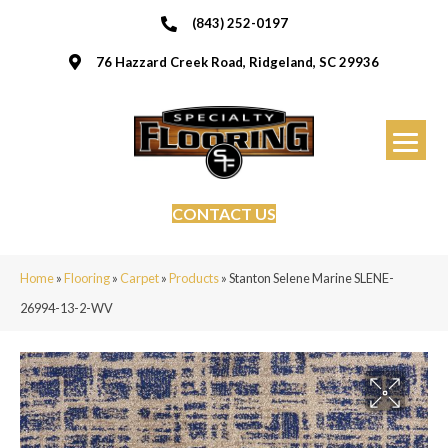
(843) 252-0197
76 Hazzard Creek Road, Ridgeland, SC 29936
CONTACT US
Home
»
Flooring
»
Carpet
»
Products
»
Stanton Selene Marine SLENE-
26994-13-2-WV