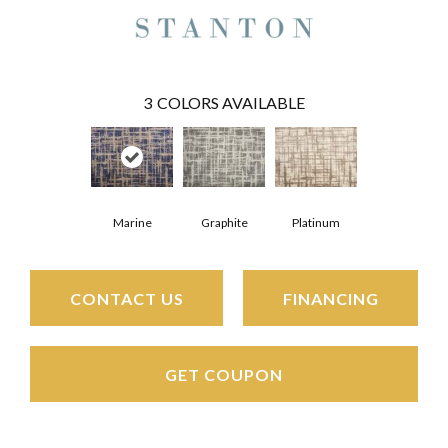
3
COLORS AVAILABLE
Marine
Platinum
Graphite
CONTACT US
FINANCING
GET COUPON