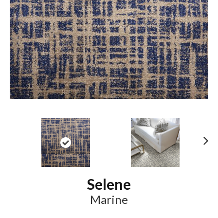
N
ex
t
Selene
Marine