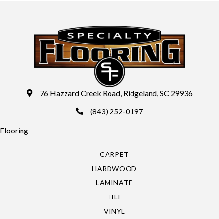
76 Hazzard Creek Road, Ridgeland, SC 29936
(843) 252-0197
Flooring
CARPET
HARDWOOD
LAMINATE
TILE
VINYL