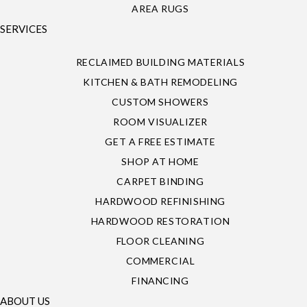
AREA RUGS
SERVICES
RECLAIMED BUILDING MATERIALS
KITCHEN & BATH REMODELING
CUSTOM SHOWERS
ROOM VISUALIZER
GET A FREE ESTIMATE
SHOP AT HOME
CARPET BINDING
HARDWOOD REFINISHING
HARDWOOD RESTORATION
FLOOR CLEANING
COMMERCIAL
FINANCING
ABOUT US