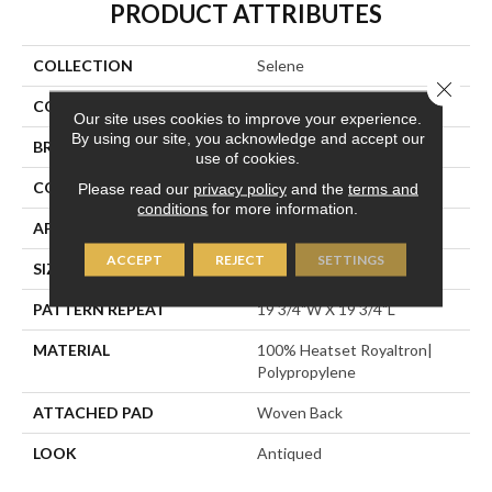
PRODUCT ATTRIBUTES
COLLECTION
Selene
Close 
COLOR
Blue
Our site uses cookies to improve your experience.
By using our site, you acknowledge and accept our
BRAND
Stanton
use of cookies.
CONSTRUCTION
Face To Face Woven
Please read our
privacy policy
and the
terms and
conditions
for more information.
APPLICATION
Residential
ACCEPT
REJECT
SETTINGS
SIZE
13'2"
PATTERN REPEAT
19 3/4"W X 19 3/4"L
MATERIAL
100% Heatset Royaltron|
Polypropylene
ATTACHED PAD
Woven Back
LOOK
Antiqued