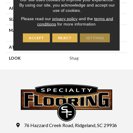
By using our site, you acknowledge and accept our
APPLICATION
Residential
use of cookies.
Please read our
privacy policy
and the
terms and
SIZE
14'09"
conditions
for more information.
MATERIAL
100% Sd Royaltron|
Polypropylene
ACCEPT
REJECT
SETTINGS
ATTACHED PAD
Jute Back
LOOK
Shag
76 Hazzard Creek Road, Ridgeland, SC 29936