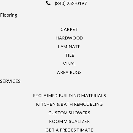
(843) 252-0197
Flooring
CARPET
HARDWOOD
LAMINATE
TILE
VINYL
AREA RUGS
SERVICES
RECLAIMED BUILDING MATERIALS
KITCHEN & BATH REMODELING
CUSTOM SHOWERS
ROOM VISUALIZER
GET A FREE ESTIMATE