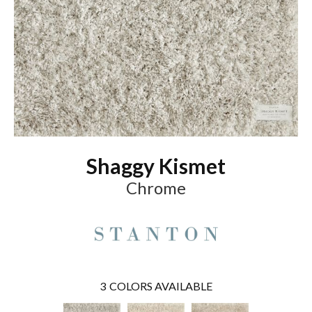
Shaggy Kismet
Chrome
3
COLORS AVAILABLE