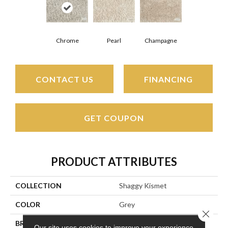
Pearl
Champagne
Chrome
CONTACT US
FINANCING
GET COUPON
PRODUCT ATTRIBUTES
COLLECTION
Shaggy Kismet
COLOR
Grey
Close 
BRAND
Stanton
Our site uses cookies to improve your experience.