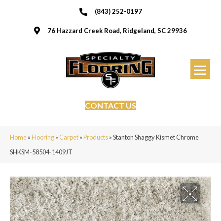
(843) 252-0197
76 Hazzard Creek Road, Ridgeland, SC 29936
CONTACT US
Home
»
Flooring
»
Carpet
»
Products
»
Stanton Shaggy Kismet Chrome
SHKSM-58504-1409JT