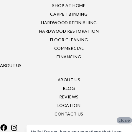
SHOP AT HOME
CARPET BINDING
HARDWOOD REFINISHING
HARDWOOD RESTORATION
FLOOR CLEANING
COMMERCIAL
FINANCING
ABOUT US
ABOUT US
BLOG
REVIEWS
LOCATION
CONTACT US
close
Hello! Do you have any questions that I can