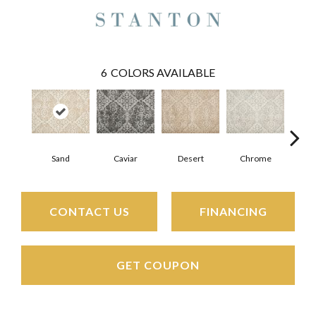
6
COLORS AVAILABLE
Sand
Caviar
Desert
Chrome
M
CONTACT US
FINANCING
GET COUPON