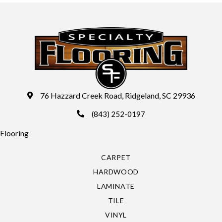
76 Hazzard Creek Road, Ridgeland, SC 29936
(843) 252-0197
Flooring
CARPET
HARDWOOD
LAMINATE
TILE
VINYL