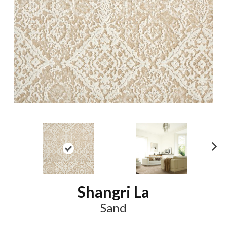
N
ex
t
Shangri La
Sand