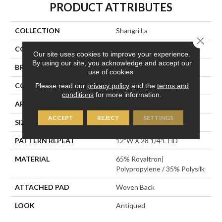
PRODUCT ATTRIBUTES
COLLECTION
Shangri La
Close 
COLOR
Tan
Our site uses cookies to improve your experience.
By using our site, you acknowledge and accept our
BRAND
Stanton
use of cookies.
CONSTRUCTION
Face To Face Woven
Please read our
privacy policy
and the
terms and
conditions
for more information.
APPLICATION
Residential
ACCEPT
REJECT
SETTINGS
SIZE
13'2"
PATTERN REPEAT
12"W X 28 1/4"L HD
MATERIAL
65% Royaltron|
Polypropylene / 35% Polysilk
ATTACHED PAD
Woven Back
LOOK
Antiqued