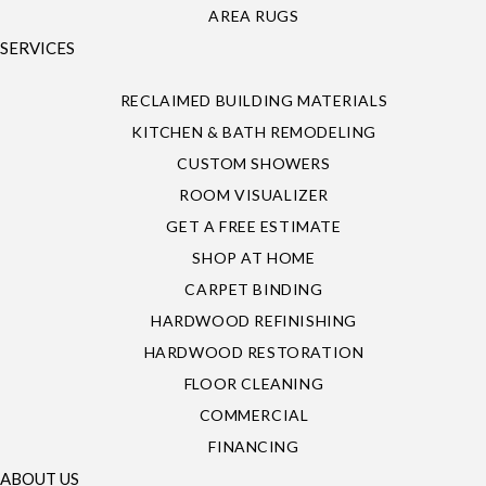
AREA RUGS
SERVICES
RECLAIMED BUILDING MATERIALS
KITCHEN & BATH REMODELING
CUSTOM SHOWERS
ROOM VISUALIZER
GET A FREE ESTIMATE
SHOP AT HOME
CARPET BINDING
HARDWOOD REFINISHING
HARDWOOD RESTORATION
FLOOR CLEANING
COMMERCIAL
FINANCING
ABOUT US