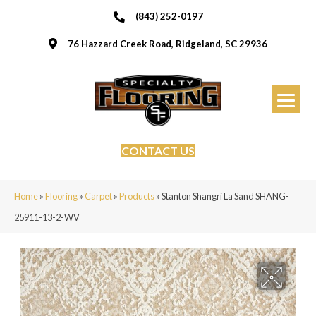
(843) 252-0197
76 Hazzard Creek Road, Ridgeland, SC 29936
CONTACT US
Home
»
Flooring
»
Carpet
»
Products
»
Stanton Shangri La Sand SHANG-
25911-13-2-WV