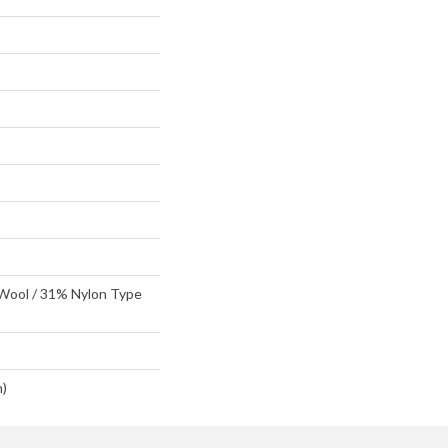
D
 Wool / 31% Nylon Type
n)