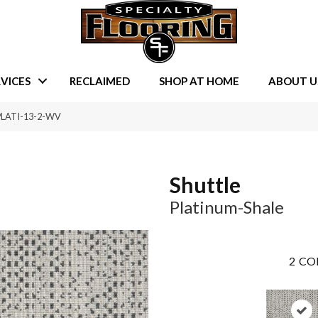
VICES
RECLAIMED
SHOP AT HOME
ABOUT U
L-PLATI-13-2-WV
Shuttle
Platinum-Shale
2
CO