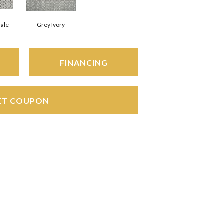
hale
Grey Ivory
FINANCING
ET COUPON