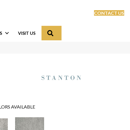
CONTACT US
Search
S
VISIT US
LORS AVAILABLE