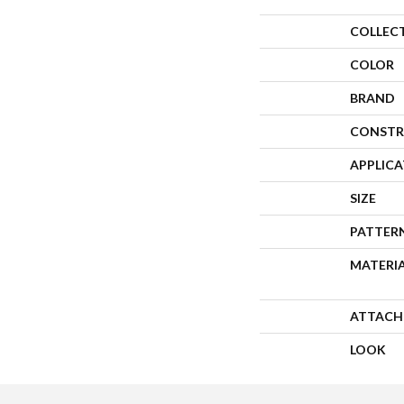
COLLEC
COLOR
BRAND
CONSTR
APPLIC
SIZE
PATTER
MATERI
ATTACH
LOOK