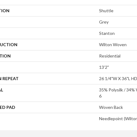
TION
Shuttle
Grey
Stanton
UCTION
Wilton Woven
ATION
Residential
13'2"
N REPEAT
26 1/4"W X 36"L H
AL
35% Polysilk / 34%
6
ED PAD
Woven Back
Needlepoint (Wilto