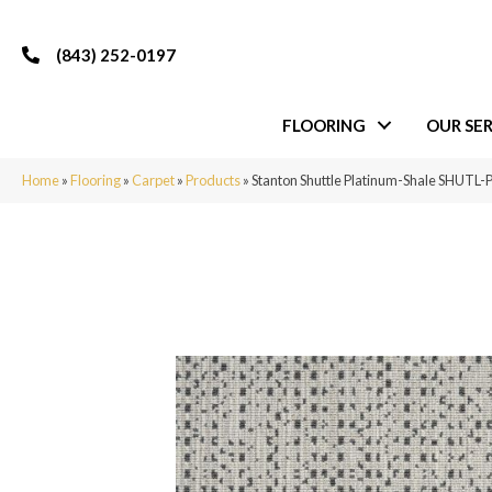
(843) 252-0197
FLOORING
OUR SER
Home
»
Flooring
»
Carpet
»
Products
»
Stanton Shuttle Platinum-Shale SHUT