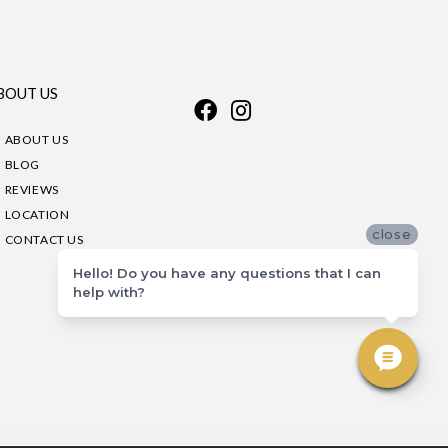
BOUT US
ABOUT US
BLOG
REVIEWS
LOCATION
close
CONTACT US
Hello! Do you have any questions that I can
help with?