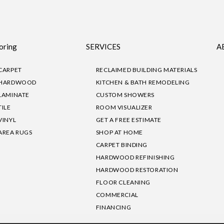
oring
SERVICES
A
CARPET
RECLAIMED BUILDING MATERIALS
HARDWOOD
KITCHEN & BATH REMODELING
LAMINATE
CUSTOM SHOWERS
TILE
ROOM VISUALIZER
VINYL
GET A FREE ESTIMATE
AREA RUGS
SHOP AT HOME
CARPET BINDING
HARDWOOD REFINISHING
HARDWOOD RESTORATION
FLOOR CLEANING
COMMERCIAL
FINANCING