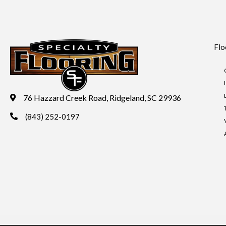
Flo
76 Hazzard Creek Road, Ridgeland, SC 29936
(843) 252-0197