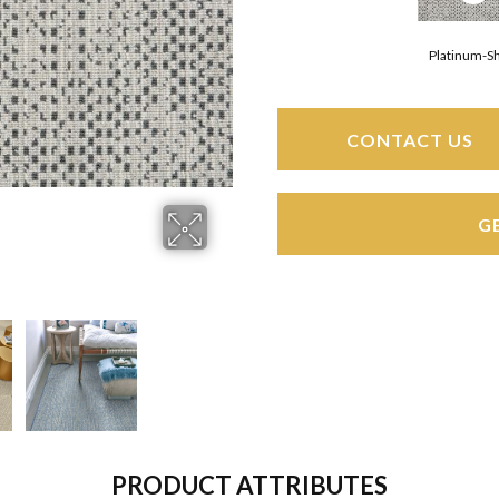
Platinum-S
CONTACT US
G
PRODUCT ATTRIBUTES