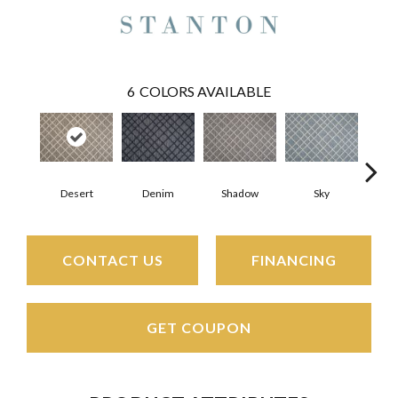
6
COLORS AVAILABLE
Desert
Denim
Shadow
Sky
D
CONTACT US
FINANCING
GET COUPON