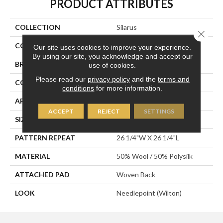
PRODUCT ATTRIBUTES
COLLECTION
Silarus
Close 
COLOR
Brown
Our site uses cookies to improve your experience.
By using our site, you acknowledge and accept our
BRAND
Stanton
use of cookies.
Please read our
privacy policy
and the
terms and
CONSTRUCTION
Wilton Woven
conditions
for more information.
APPLICATION
Residential
ACCEPT
REJECT
SETTINGS
SIZE
13'2"
PATTERN REPEAT
26 1/4"W X 26 1/4"L
MATERIAL
50% Wool / 50% Polysilk
ATTACHED PAD
Woven Back
LOOK
Needlepoint (Wilton)