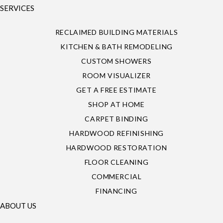
SERVICES
RECLAIMED BUILDING MATERIALS
KITCHEN & BATH REMODELING
CUSTOM SHOWERS
ROOM VISUALIZER
GET A FREE ESTIMATE
SHOP AT HOME
CARPET BINDING
HARDWOOD REFINISHING
HARDWOOD RESTORATION
FLOOR CLEANING
COMMERCIAL
FINANCING
ABOUT US