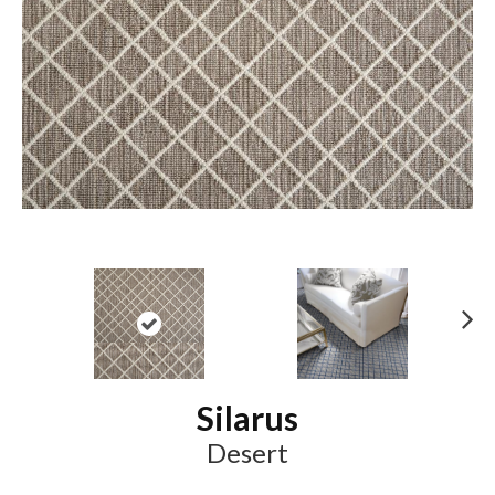
N
ex
t
Silarus
Desert