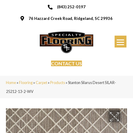
(843) 252-0197
76 Hazzard Creek Road, Ridgeland, SC 29936
CONTACT US
Home
»
Flooring
»
Carpet
»
Products
»
Stanton Silarus Desert SILAR-
25212-13-2-WV