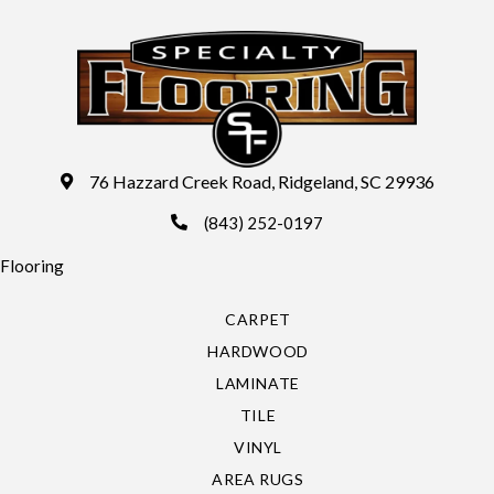
76 Hazzard Creek Road, Ridgeland, SC 29936
(843) 252-0197
Flooring
CARPET
HARDWOOD
LAMINATE
TILE
VINYL
AREA RUGS