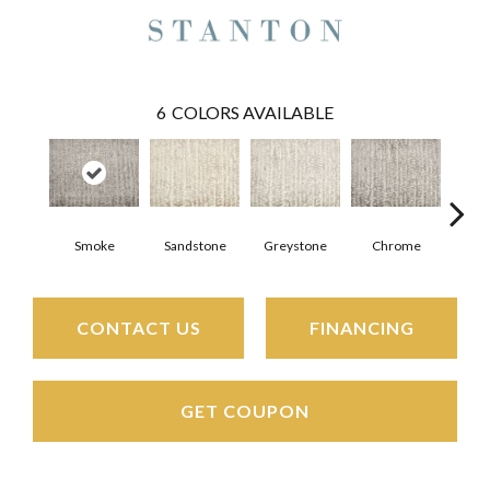
6
COLORS AVAILABLE
Smoke
Sandstone
Greystone
Chrome
CONTACT US
FINANCING
GET COUPON