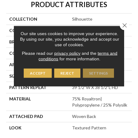
PRODUCT ATTRIBUTES
COLLECTION
Silhouette
Close 
COLOR
Grey
Our site uses cookies to improve your experience.
By using our site, you acknowledge and accept our
BRAND
Stanton
use of cookies.
CONSTRUCTION
Face To Face Woven
Please read our
privacy policy
and the
terms and
conditions
for more information.
APPLICATION
Residential
ACCEPT
REJECT
SETTINGS
SIZE
13'2"
PATTERN REPEAT
39 1/2"W X 38 1/2"L HD
MATERIAL
75% Royaltron|
Polypropylene / 25% Polysilk
ATTACHED PAD
Woven Back
LOOK
Textured Pattern