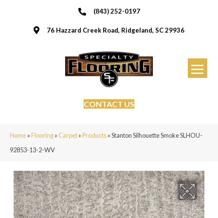
(843) 252-0197
76 Hazzard Creek Road, Ridgeland, SC 29936
CONTACT US
Home
»
Flooring
»
Carpet
»
Products
»
Stanton Silhouette Smoke SLHOU-
92853-13-2-WV