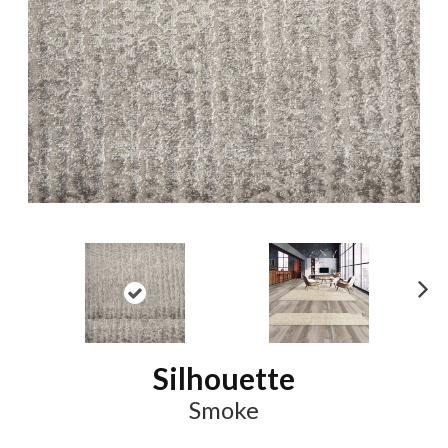
N
ex
t
Silhouette
Smoke