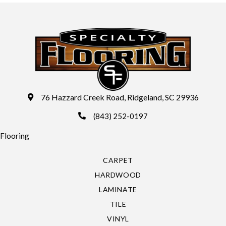
76 Hazzard Creek Road, Ridgeland, SC 29936
(843) 252-0197
Flooring
CARPET
HARDWOOD
LAMINATE
TILE
VINYL