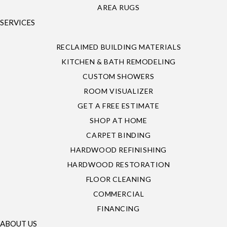
AREA RUGS
SERVICES
RECLAIMED BUILDING MATERIALS
KITCHEN & BATH REMODELING
CUSTOM SHOWERS
ROOM VISUALIZER
GET A FREE ESTIMATE
SHOP AT HOME
CARPET BINDING
HARDWOOD REFINISHING
HARDWOOD RESTORATION
FLOOR CLEANING
COMMERCIAL
FINANCING
ABOUT US