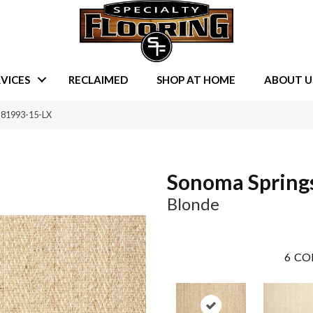
VICES
RECLAIMED
SHOP AT HOME
ABOUT U
-81993-15-LX
Sonoma Spring
Blonde
6
CO