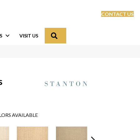
CONTACT US
Search
S
VISIT US
s
LORS AVAILABLE