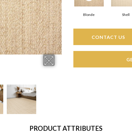
Blonde
Shell
CONTACT US
G
PRODUCT ATTRIBUTES