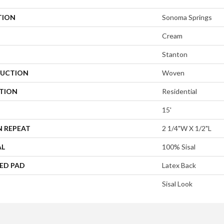
TION
Sonoma Springs
Cream
Stanton
UCTION
Woven
ATION
Residential
15'
N REPEAT
2 1/4"W X 1/2"L
AL
100% Sisal
ED PAD
Latex Back
Sisal Look