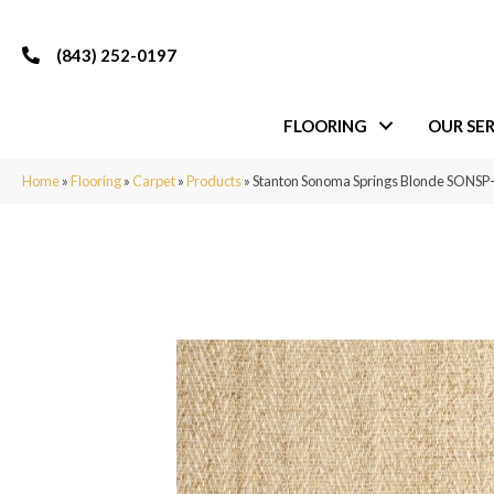
(843) 252-0197
FLOORING
OUR SER
Home
»
Flooring
»
Carpet
»
Products
»
Stanton Sonoma Springs Blonde SONSP