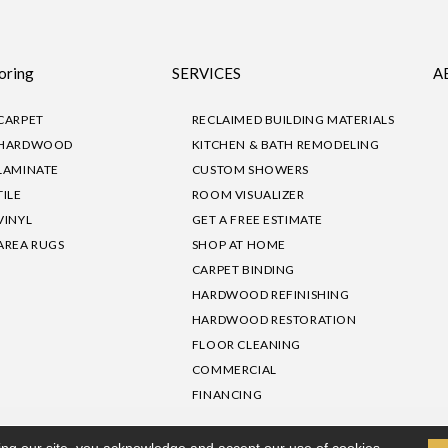
oring
SERVICES
A
CARPET
RECLAIMED BUILDING MATERIALS
HARDWOOD
KITCHEN & BATH REMODELING
LAMINATE
CUSTOM SHOWERS
TILE
ROOM VISUALIZER
VINYL
GET A FREE ESTIMATE
AREA RUGS
SHOP AT HOME
CARPET BINDING
HARDWOOD REFINISHING
HARDWOOD RESTORATION
FLOOR CLEANING
COMMERCIAL
FINANCING
sibility
|
Privacy Policy
Site Map
|
Terms & Conditions