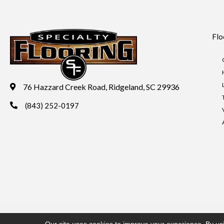
Flo
76 Hazzard Creek Road, Ridgeland, SC 29936
(843) 252-0197
Copyright ©2026 Specialty Flooring. All Rights Reserved.
Acces