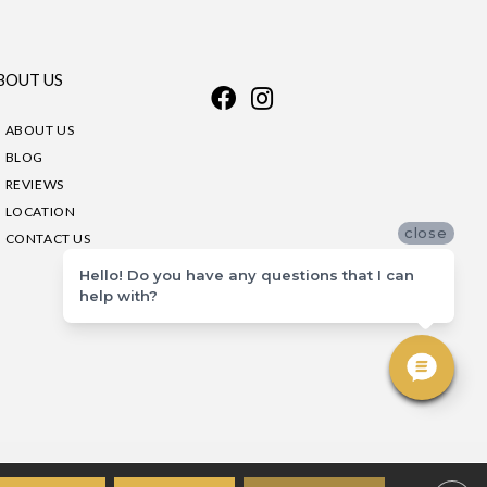
BOUT US
ABOUT US
BLOG
REVIEWS
LOCATION
close
CONTACT US
Hello! Do you have any questions that I can
help with?