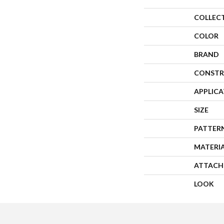
COLLEC
COLOR
BRAND
CONSTR
APPLIC
SIZE
PATTER
MATERI
ATTACH
LOOK