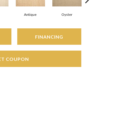
Antique
Oyster
Marble
FINANCING
ET COUPON