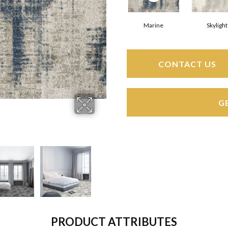
Marine
Skylight
CONTACT US
G
PRODUCT ATTRIBUTES