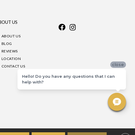
BOUT US
ABOUT US
BLOG
REVIEWS
LOCATION
close
CONTACT US
Hello! Do you have any questions that I can
help with?