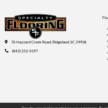
Flo
76 Hazzard Creek Road, Ridgeland, SC 29936
(843) 252-0197
Copyright ©2026 Specialty Flooring. All Rights Reserved.
Acces