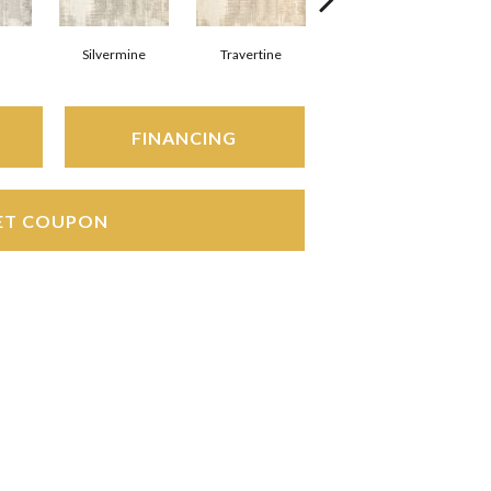
Silvermine
Travertine
Charcoal
FINANCING
ET COUPON