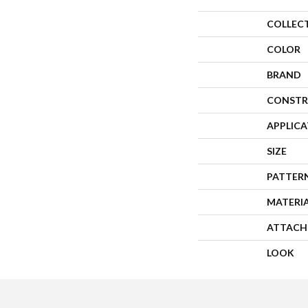
COLLEC
COLOR
BRAND
CONSTR
APPLIC
SIZE
PATTER
MATERI
ATTACH
LOOK