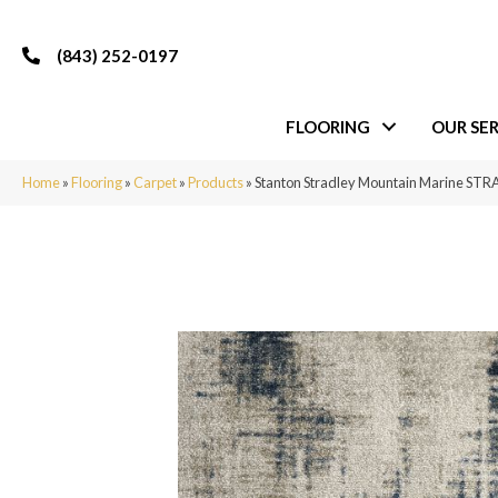
(843) 252-0197
FLOORING
OUR SER
Home
»
Flooring
»
Carpet
»
Products
»
Stanton Stradley Mountain Marine ST