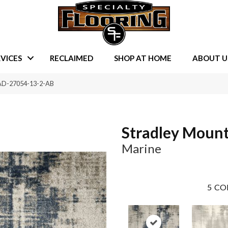
VICES
RECLAIMED
SHOP AT HOME
ABOUT U
RAD-27054-13-2-AB
Stradley Moun
Marine
5
CO