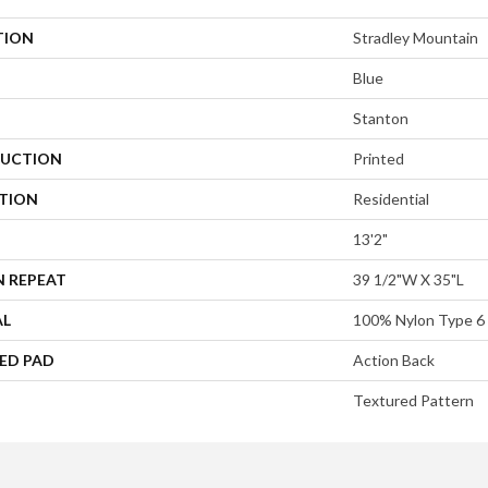
TION
Stradley Mountain
Blue
Stanton
UCTION
Printed
ATION
Residential
13'2"
N REPEAT
39 1/2"W X 35"L
AL
100% Nylon Type 6
ED PAD
Action Back
Textured Pattern