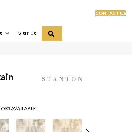
CONTACT US
Search
S
VISIT US
tain
LORS AVAILABLE