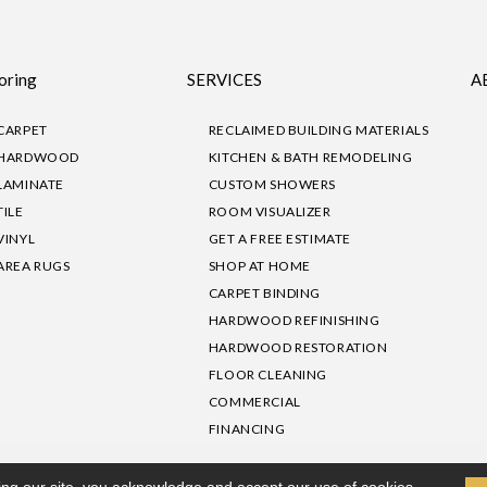
oring
SERVICES
A
CARPET
RECLAIMED BUILDING MATERIALS
HARDWOOD
KITCHEN & BATH REMODELING
LAMINATE
CUSTOM SHOWERS
TILE
ROOM VISUALIZER
VINYL
GET A FREE ESTIMATE
AREA RUGS
SHOP AT HOME
CARPET BINDING
HARDWOOD REFINISHING
HARDWOOD RESTORATION
FLOOR CLEANING
COMMERCIAL
FINANCING
sibility
|
Privacy Policy
Site Map
|
Terms & Conditions