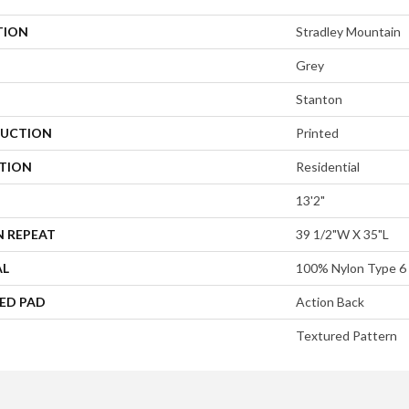
TION
Stradley Mountain
Grey
Stanton
UCTION
Printed
ATION
Residential
13'2"
N REPEAT
39 1/2"W X 35"L
AL
100% Nylon Type 6
ED PAD
Action Back
Textured Pattern