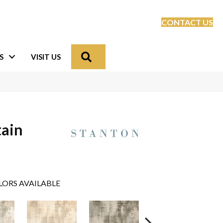
CONTACT US
Search
S
VISIT US
tain
LORS AVAILABLE