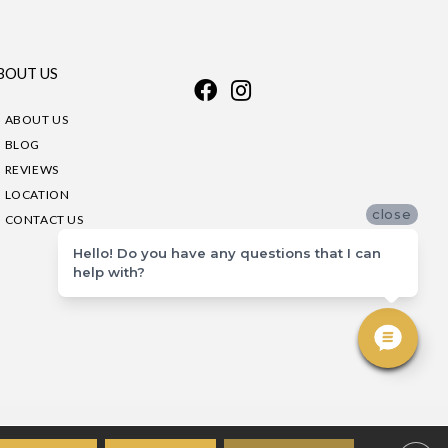
BOUT US
ABOUT US
BLOG
REVIEWS
LOCATION
close
CONTACT US
Hello! Do you have any questions that I can
help with?