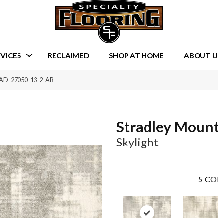
VICES
RECLAIMED
SHOP AT HOME
ABOUT U
STRAD-27050-13-2-AB
Stradley Moun
Skylight
5
CO