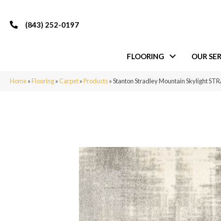
(843) 252-0197
FLOORING
OUR SER
Home
»
Flooring
»
Carpet
»
Products
»
Stanton Stradley Mountain Skylight 