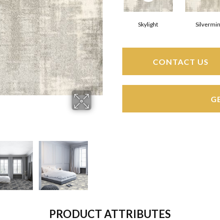
Skylight
Silvermi
CONTACT US
G
PRODUCT ATTRIBUTES