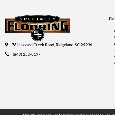
Flo
76 Hazzard Creek Road, Ridgeland, SC 29936
(843) 252-0197
Copyright ©2026 Specialty Flooring. All Rights Reserved.
Acces