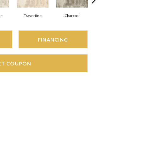
ne
Travertine
Charcoal
Marine
FINANCING
ET COUPON