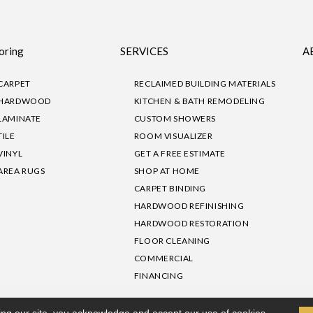
oring
SERVICES
A
CARPET
RECLAIMED BUILDING MATERIALS
HARDWOOD
KITCHEN & BATH REMODELING
LAMINATE
CUSTOM SHOWERS
TILE
ROOM VISUALIZER
VINYL
GET A FREE ESTIMATE
AREA RUGS
SHOP AT HOME
CARPET BINDING
HARDWOOD REFINISHING
HARDWOOD RESTORATION
FLOOR CLEANING
COMMERCIAL
FINANCING
sibility
|
Privacy Policy
Site Map
|
Terms & Conditions