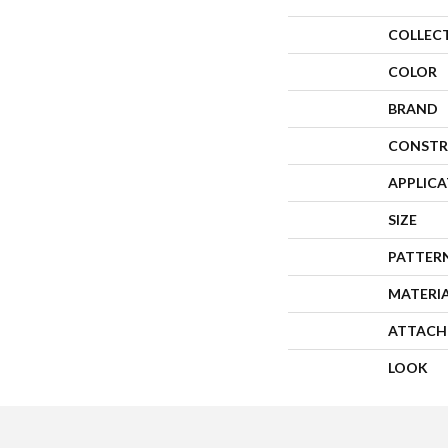
COLLEC
COLOR
BRAND
CONSTR
APPLIC
SIZE
PATTER
MATERI
ATTACH
LOOK