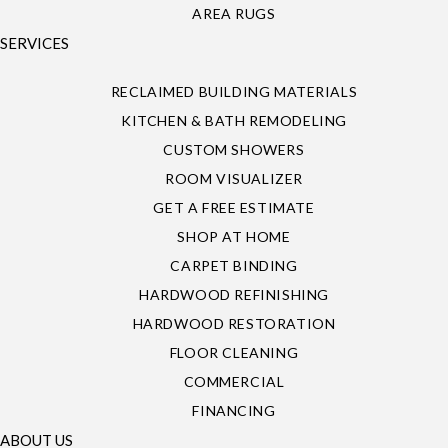
AREA RUGS
SERVICES
RECLAIMED BUILDING MATERIALS
KITCHEN & BATH REMODELING
CUSTOM SHOWERS
ROOM VISUALIZER
GET A FREE ESTIMATE
SHOP AT HOME
CARPET BINDING
HARDWOOD REFINISHING
HARDWOOD RESTORATION
FLOOR CLEANING
COMMERCIAL
FINANCING
ABOUT US