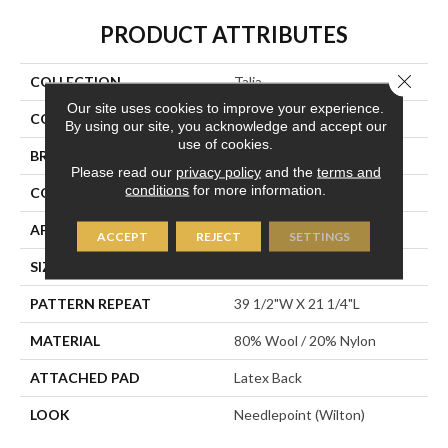
PRODUCT ATTRIBUTES
Close 
COLLECTION
Talia
Our site uses cookies to improve your experience.
COLOR
Cream
By using our site, you acknowledge and accept our
use of cookies.
BRAND
Stanton
Please read our
privacy policy
and the
terms and
conditions
for more information.
CONSTRUCTION
Wilton Woven
APPLICATION
Residential
ACCEPT
REJECT
SETTINGS
SIZE
13'2"
PATTERN REPEAT
39 1/2"W X 21 1/4"L
MATERIAL
80% Wool / 20% Nylon
ATTACHED PAD
Latex Back
LOOK
Needlepoint (Wilton)