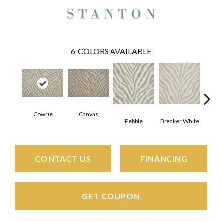
6
COLORS AVAILABLE
Cowrie
Canvas
Pebble
Breaker White
S
CONTACT US
FINANCING
GET COUPON