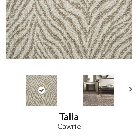
N
ex
t
Talia
Cowrie