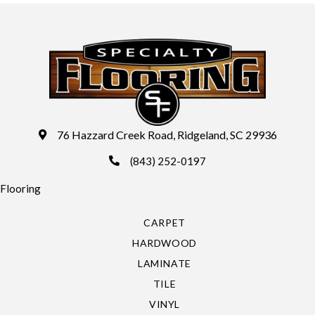
76 Hazzard Creek Road, Ridgeland, SC 29936
(843) 252-0197
Flooring
CARPET
HARDWOOD
LAMINATE
TILE
VINYL