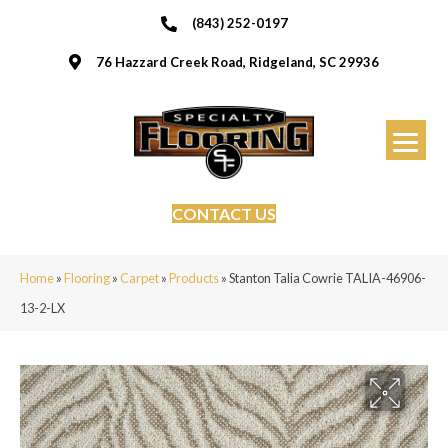
(843) 252-0197
76 Hazzard Creek Road, Ridgeland, SC 29936
CONTACT US
Home
»
Flooring
»
Carpet
»
Products
»
Stanton Talia Cowrie TALIA-46906-
13-2-LX