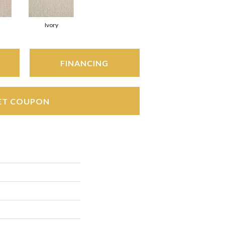
Ivory
FINANCING
ET COUPON