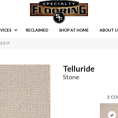
VICES
RECLAIMED
SHOP AT HOME
ABOUT U
13-2-JT
Telluride
Stone
2
CO