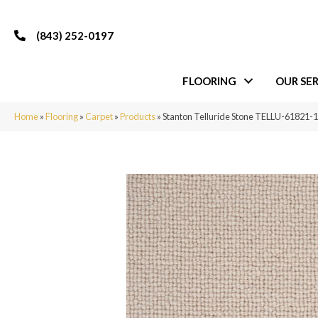
(843) 252-0197
FLOORING
OUR SER
Home
»
Flooring
»
Carpet
»
Products
»
Stanton Telluride Stone TELLU-61821-