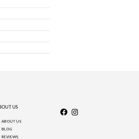
BOUT US
ABOUT US
BLOG
REVIEWS