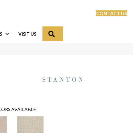
CONTACT US
Search
S
VISIT US
LORS AVAILABLE