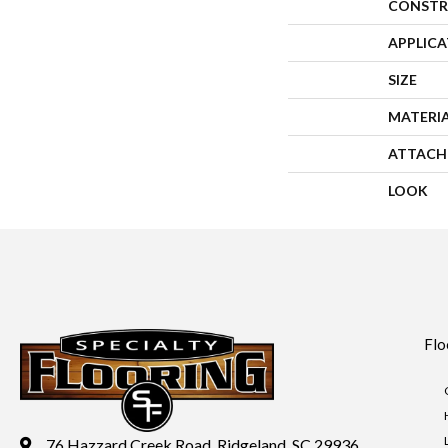
CONSTR
APPLIC
SIZE
MATERI
ATTACH
LOOK
Flo
76 Hazzard Creek Road, Ridgeland, SC 29936