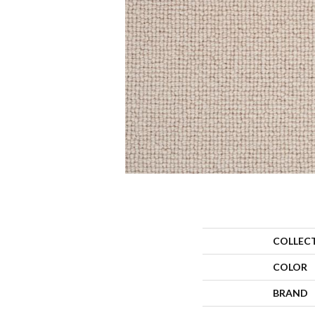
COLLEC
COLOR
BRAND