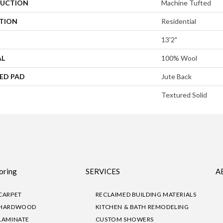
UCTION
Machine Tufted
ATION
Residential
13'2"
AL
100% Wool
ED PAD
Jute Back
Textured Solid
oring
SERVICES
A
CARPET
RECLAIMED BUILDING MATERIALS
HARDWOOD
KITCHEN & BATH REMODELING
LAMINATE
CUSTOM SHOWERS