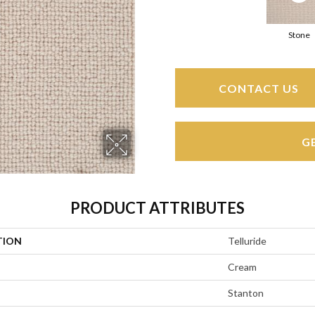
Stone
CONTACT US
G
PRODUCT ATTRIBUTES
TION
Telluride
Cream
Stanton