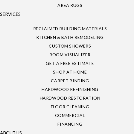
AREA RUGS
SERVICES
RECLAIMED BUILDING MATERIALS
KITCHEN & BATH REMODELING
CUSTOM SHOWERS
ROOM VISUALIZER
GET A FREE ESTIMATE
SHOP AT HOME
CARPET BINDING
HARDWOOD REFINISHING
HARDWOOD RESTORATION
FLOOR CLEANING
COMMERCIAL
FINANCING
ABOUT US