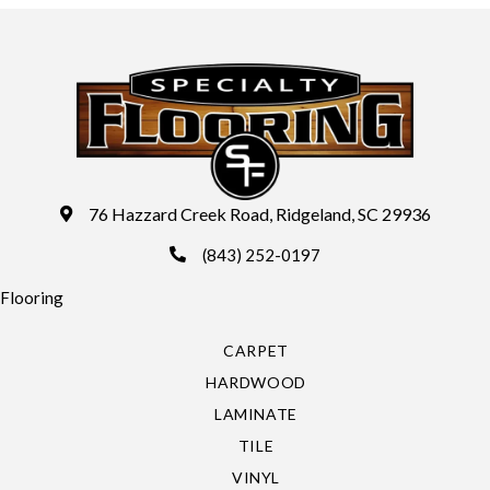
76 Hazzard Creek Road, Ridgeland, SC 29936
(843) 252-0197
Flooring
CARPET
HARDWOOD
LAMINATE
TILE
VINYL