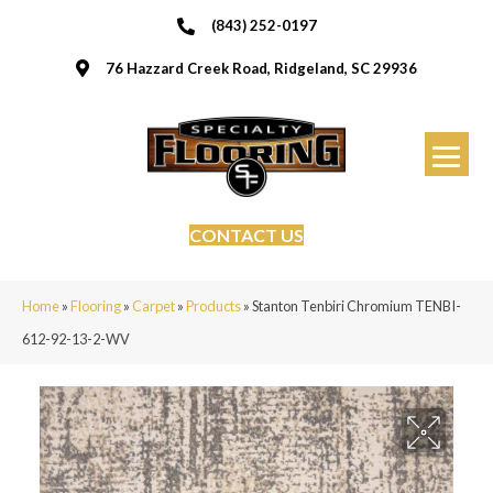
(843) 252-0197
76 Hazzard Creek Road, Ridgeland, SC 29936
CONTACT US
Home
»
Flooring
»
Carpet
»
Products
»
Stanton Tenbiri Chromium TENBI-
612-92-13-2-WV