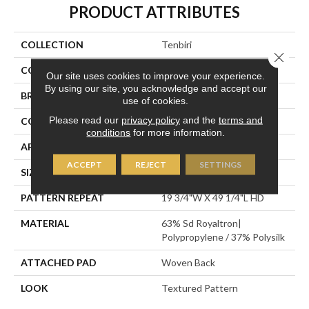
PRODUCT ATTRIBUTES
COLLECTION
Tenbiri
Close 
COLOR
Grey
Our site uses cookies to improve your experience.
By using our site, you acknowledge and accept our
BRAND
Stanton
use of cookies.
Please read our
privacy policy
and the
terms and
CONSTRUCTION
Face To Face Woven
conditions
for more information.
APPLICATION
Residential
ACCEPT
REJECT
SETTINGS
SIZE
13'2"
PATTERN REPEAT
19 3/4"W X 49 1/4"L HD
MATERIAL
63% Sd Royaltron|
Polypropylene / 37% Polysilk
ATTACHED PAD
Woven Back
LOOK
Textured Pattern