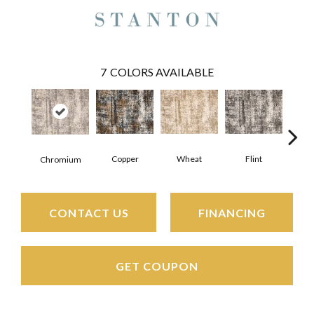
7
COLORS AVAILABLE
Copper
Wheat
Flint
M
Chromium
CONTACT US
FINANCING
GET COUPON