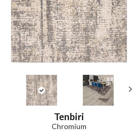
N
ex
t
Tenbiri
Chromium