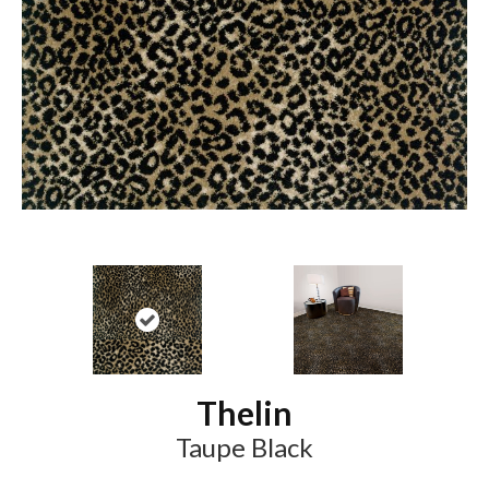
Thelin
Taupe Black