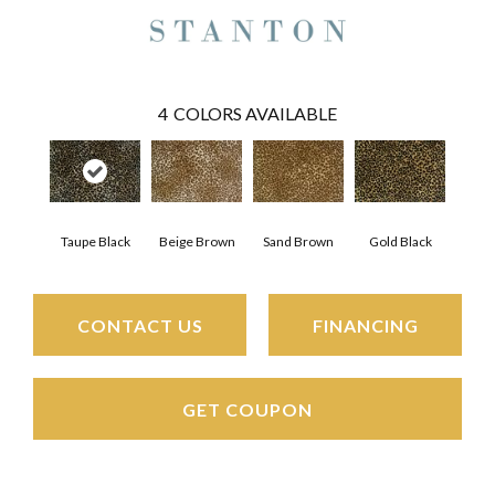
4
COLORS AVAILABLE
Taupe Black
Beige Brown
Gold Black
Sand Brown
CONTACT US
FINANCING
GET COUPON