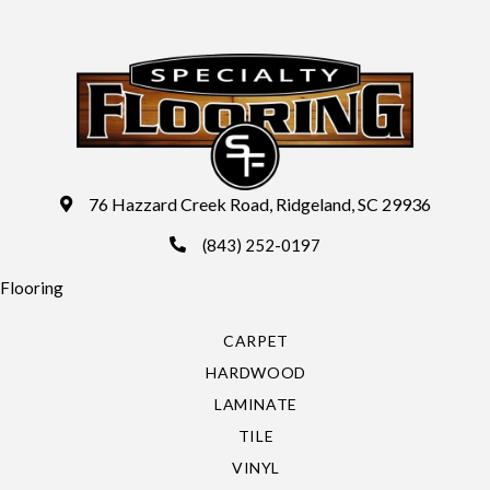
76 Hazzard Creek Road, Ridgeland, SC 29936
(843) 252-0197
Flooring
CARPET
HARDWOOD
LAMINATE
TILE
VINYL