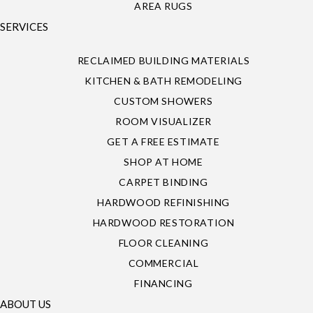
AREA RUGS
SERVICES
RECLAIMED BUILDING MATERIALS
KITCHEN & BATH REMODELING
CUSTOM SHOWERS
ROOM VISUALIZER
GET A FREE ESTIMATE
SHOP AT HOME
CARPET BINDING
HARDWOOD REFINISHING
HARDWOOD RESTORATION
FLOOR CLEANING
COMMERCIAL
FINANCING
ABOUT US