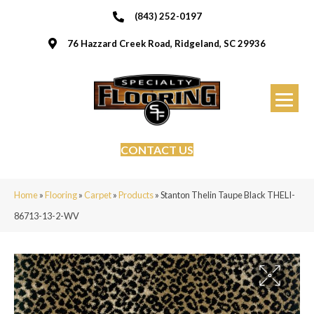
(843) 252-0197
76 Hazzard Creek Road, Ridgeland, SC 29936
CONTACT US
Home
»
Flooring
»
Carpet
»
Products
»
Stanton Thelin Taupe Black THELI-
86713-13-2-WV