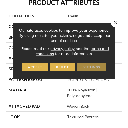
PRODUCT ATTRIBUTES
COLLECTION
Thelin
Close 
COLOR
Black
Our site uses cookies to improve your experience.
By using our site, you acknowledge and accept our
BRAND
Stanton
use of cookies.
CONSTRUCTION
Face To Face Woven
Please read our
privacy policy
and the
terms and
conditions
for more information.
APPLICATION
Residential
ACCEPT
REJECT
SETTINGS
SIZE
13'2"
PATTERN REPEAT
19 3/4"W X 19 3/4"L HD
MATERIAL
100% Royaltron|
Polypropylene
ATTACHED PAD
Woven Back
LOOK
Textured Pattern