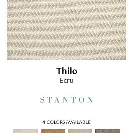
Thilo
Ecru
4
COLORS AVAILABLE