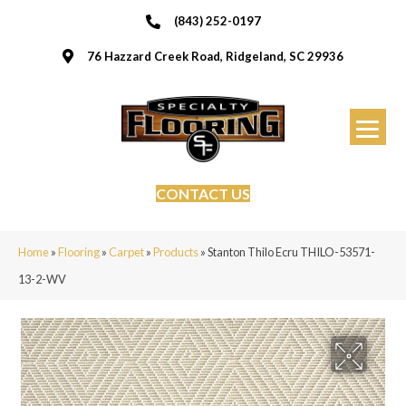
(843) 252-0197
76 Hazzard Creek Road, Ridgeland, SC 29936
CONTACT US
Home
»
Flooring
»
Carpet
»
Products
»
Stanton Thilo Ecru THILO-53571-
13-2-WV