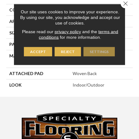
Close 
CONSTRUCTION
Flat Woven
Our site uses cookies to improve your experience.
By using our site, you acknowledge and accept our
APPLICATION
Residential
use of cookies.
Please read our
privacy policy
and the
terms and
SIZE
13'2"
conditions
for more information.
PATTERN REPEAT
7 1/4"W X 9 1/2"L
ACCEPT
REJECT
SETTINGS
MATERIAL
100% Uv Stabilized
Royaltron| Polypropylene
ATTACHED PAD
Woven Back
LOOK
Indoor/Outdoor