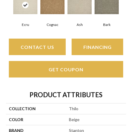
Ecru
Cognac
Ash
Bark
CONTACT US
FINANCING
GET COUPON
PRODUCT ATTRIBUTES
COLLECTION
Thilo
COLOR
Beige
BRAND
Stanton