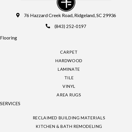
76 Hazzard Creek Road, Ridgeland, SC 29936
(843) 252-0197
Flooring
CARPET
HARDWOOD
LAMINATE
TILE
VINYL
AREA RUGS
SERVICES
RECLAIMED BUILDING MATERIALS
KITCHEN & BATH REMODELING