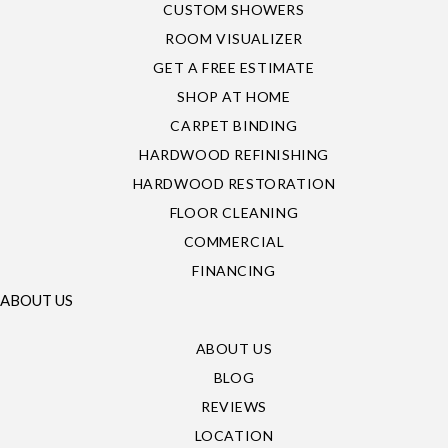
CUSTOM SHOWERS
ROOM VISUALIZER
GET A FREE ESTIMATE
SHOP AT HOME
CARPET BINDING
HARDWOOD REFINISHING
HARDWOOD RESTORATION
FLOOR CLEANING
COMMERCIAL
FINANCING
ABOUT US
ABOUT US
BLOG
REVIEWS
LOCATION