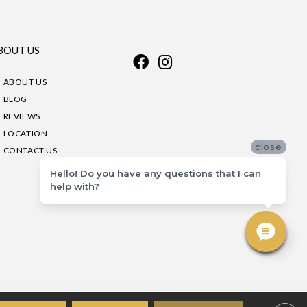
BOUT US
ABOUT US
BLOG
REVIEWS
LOCATION
close
CONTACT US
Hello! Do you have any questions that I can
help with?