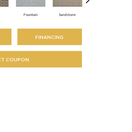
Fountain
Sandstone
Platinum
FINANCING
ET COUPON