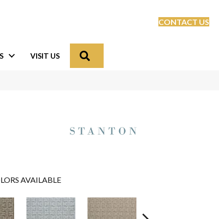
CONTACT US
Search
S
VISIT US
LORS AVAILABLE