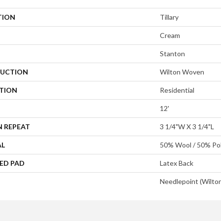
TION
Tillary
Cream
Stanton
UCTION
Wilton Woven
ATION
Residential
12'
N REPEAT
3 1/4"W X 3 1/4"L
AL
50% Wool / 50% Pol
ED PAD
Latex Back
Needlepoint (Wilto