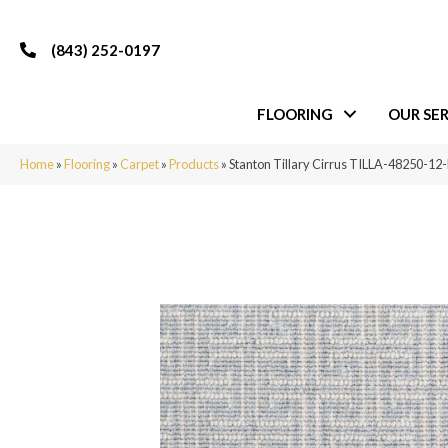
(843) 252-0197
FLOORING
OUR SER
Home
»
Flooring
»
Carpet
»
Products
»
Stanton Tillary Cirrus TILLA-48250-12