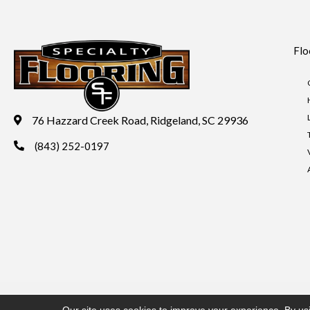
Flo
76 Hazzard Creek Road, Ridgeland, SC 29936
(843) 252-0197
Copyright ©2026 Specialty Flooring. All Rights Reserved.
Acces