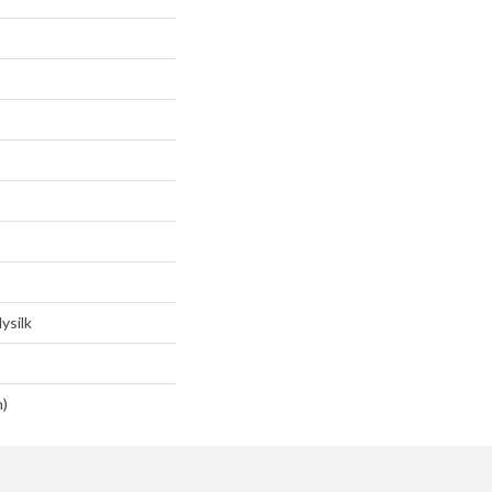
ysilk
n)