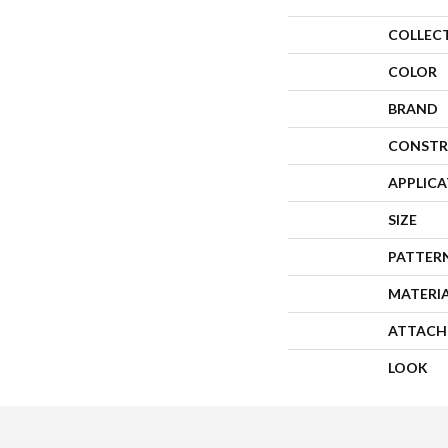
COLLEC
COLOR
BRAND
CONSTR
APPLIC
SIZE
PATTER
MATERI
ATTACH
LOOK