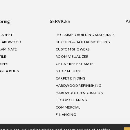
oring
SERVICES
A
CARPET
RECLAIMED BUILDING MATERIALS
HARDWOOD
KITCHEN & BATH REMODELING
LAMINATE
CUSTOM SHOWERS
TILE
ROOM VISUALIZER
VINYL
GET A FREE ESTIMATE
AREA RUGS
SHOP AT HOME
CARPET BINDING
HARDWOOD REFINISHING
HARDWOOD RESTORATION
FLOOR CLEANING
COMMERCIAL
FINANCING
sibility
|
Privacy Policy
Site Map
|
Terms & Conditions