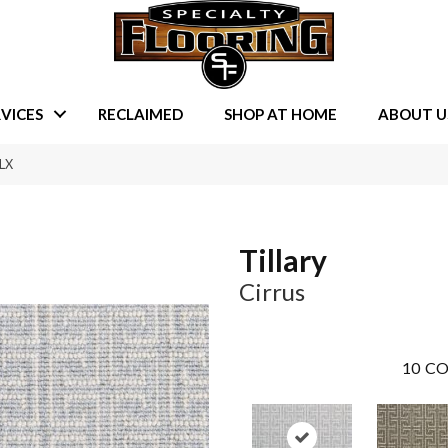
VICES
RECLAIMED
SHOP AT HOME
ABOUT U
-LX
Tillary
Cirrus
10
CO