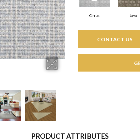
Cirrus
Java
CONTACT US
G
PRODUCT ATTRIBUTES