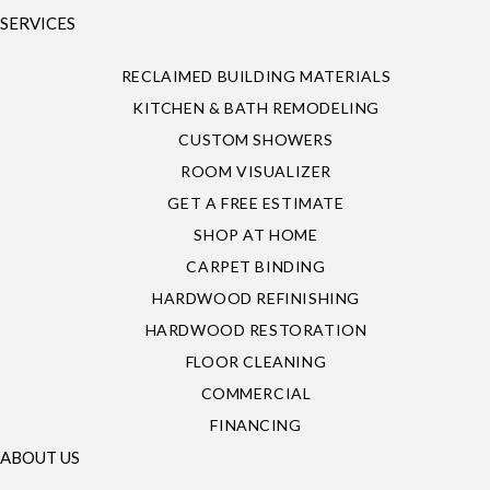
SERVICES
RECLAIMED BUILDING MATERIALS
KITCHEN & BATH REMODELING
CUSTOM SHOWERS
ROOM VISUALIZER
GET A FREE ESTIMATE
SHOP AT HOME
CARPET BINDING
HARDWOOD REFINISHING
HARDWOOD RESTORATION
FLOOR CLEANING
COMMERCIAL
FINANCING
ABOUT US