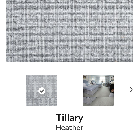
N
ex
t
Tillary
Heather