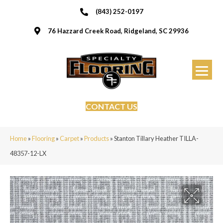
(843) 252-0197
76 Hazzard Creek Road, Ridgeland, SC 29936
CONTACT US
Home
»
Flooring
»
Carpet
»
Products
»
Stanton Tillary Heather TILLA-
48357-12-LX