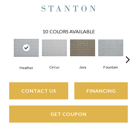
10
COLORS AVAILABLE
Cirrus
Java
Fountain
San
Heather
CONTACT US
FINANCING
GET COUPON