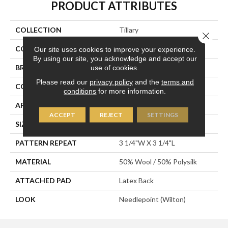
PRODUCT ATTRIBUTES
COLLECTION
Tillary
Close 
COLOR
Grey
Our site uses cookies to improve your experience.
By using our site, you acknowledge and accept our
BRAND
Stanton
use of cookies.
Please read our
privacy policy
and the
terms and
CONSTRUCTION
Wilton Woven
conditions
for more information.
APPLICATION
Residential
ACCEPT
REJECT
SETTINGS
SIZE
12'
PATTERN REPEAT
3 1/4"W X 3 1/4"L
MATERIAL
50% Wool / 50% Polysilk
ATTACHED PAD
Latex Back
LOOK
Needlepoint (Wilton)