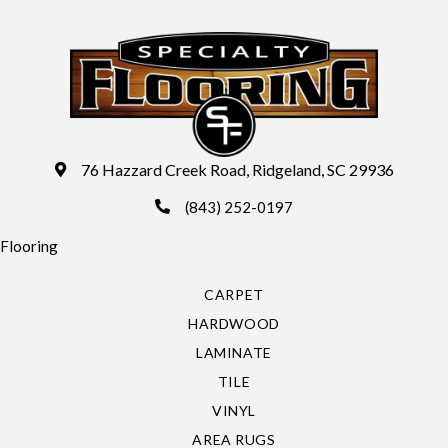
76 Hazzard Creek Road, Ridgeland, SC 29936
(843) 252-0197
Flooring
CARPET
HARDWOOD
LAMINATE
TILE
VINYL
AREA RUGS