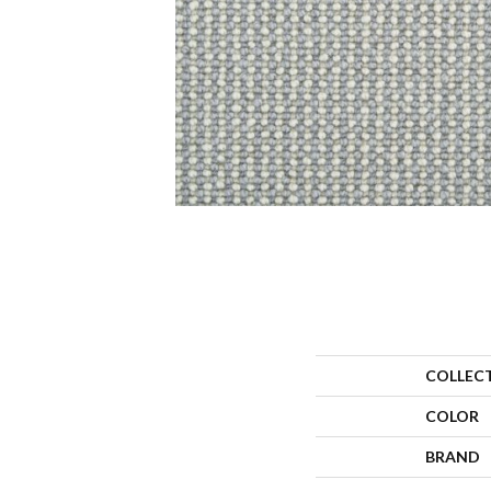
COLLEC
COLOR
BRAND