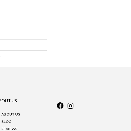
e
BOUT US
ABOUT US
BLOG
REVIEWS