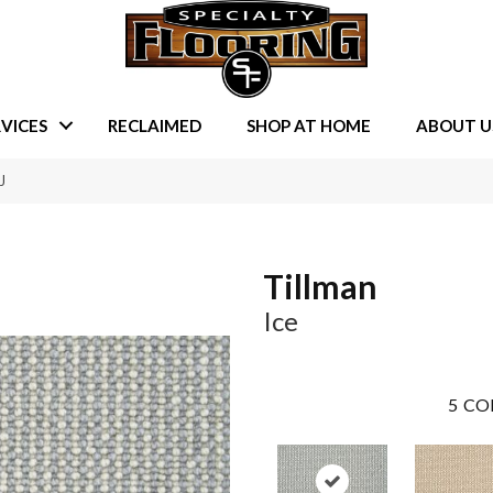
VICES
RECLAIMED
SHOP AT HOME
ABOUT U
J
Tillman
Ice
5
CO