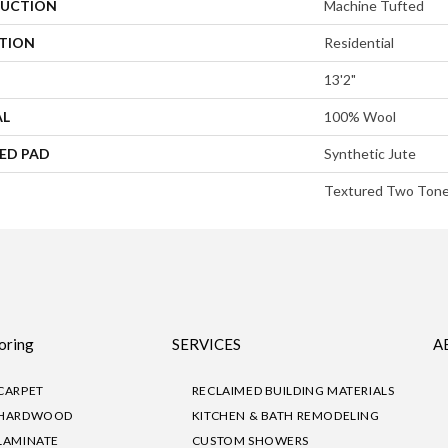
UCTION
Machine Tufted
ATION
Residential
13'2"
AL
100% Wool
ED PAD
Synthetic Jute
Textured Two Ton
oring
SERVICES
A
CARPET
RECLAIMED BUILDING MATERIALS
HARDWOOD
KITCHEN & BATH REMODELING
LAMINATE
CUSTOM SHOWERS