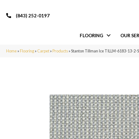
(843) 252-0197
FLOORING
OUR SER
Home
»
Flooring
»
Carpet
»
Products
»
Stanton Tillman Ice TILLM-6183-13-2-S