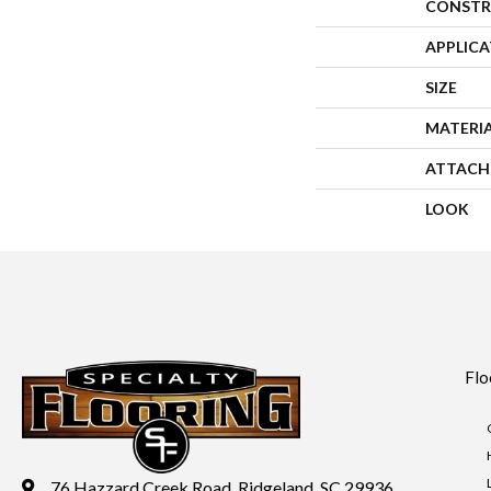
CONSTR
APPLIC
SIZE
MATERI
ATTACH
LOOK
Flo
76 Hazzard Creek Road, Ridgeland, SC 29936