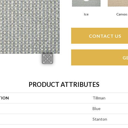
Ice
Canvas
CONTACT US
G
PRODUCT ATTRIBUTES
TION
Tillman
Blue
Stanton