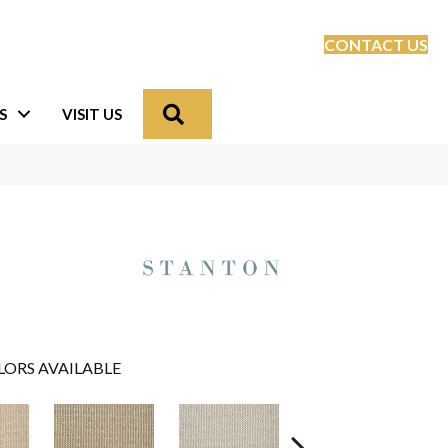
CONTACT US
Search
S
VISIT US
LORS AVAILABLE