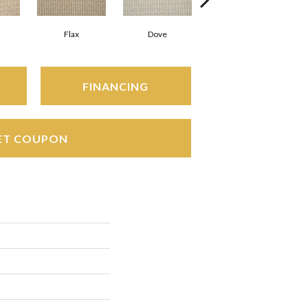
Flax
Dove
Gunmetal
FINANCING
ET COUPON