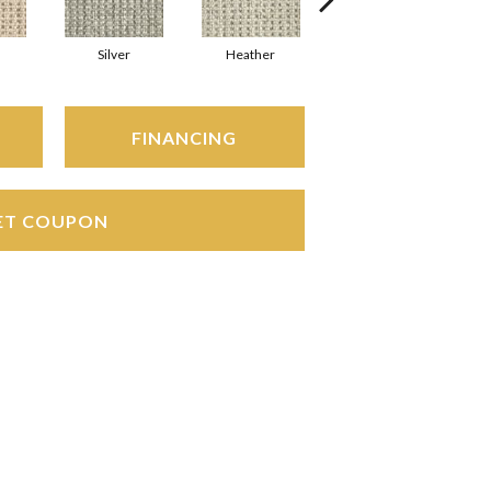
Silver
Heather
Etched Pewter
FINANCING
ET COUPON