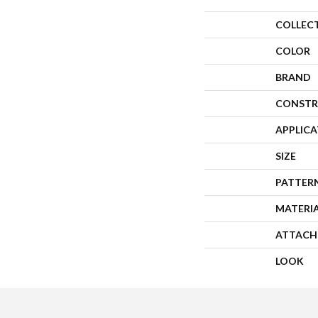
COLLEC
COLOR
BRAND
CONSTR
APPLIC
SIZE
PATTER
MATERI
ATTACH
LOOK