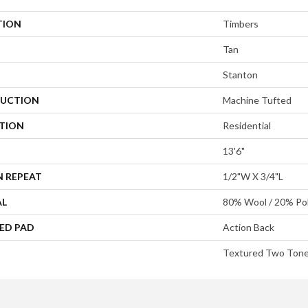
TION
Timbers
Tan
Stanton
UCTION
Machine Tufted
ATION
Residential
13'6"
N REPEAT
1/2"W X 3/4"L
AL
80% Wool / 20% Pol
ED PAD
Action Back
Textured Two Ton