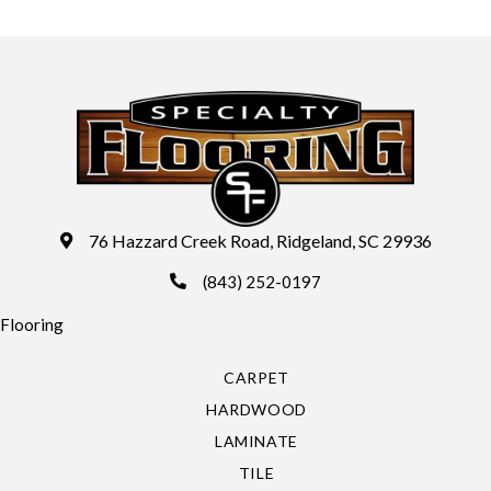
76 Hazzard Creek Road, Ridgeland, SC 29936
(843) 252-0197
Flooring
CARPET
HARDWOOD
LAMINATE
TILE