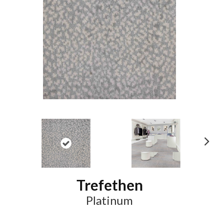
N
ex
t
Trefethen
Platinum