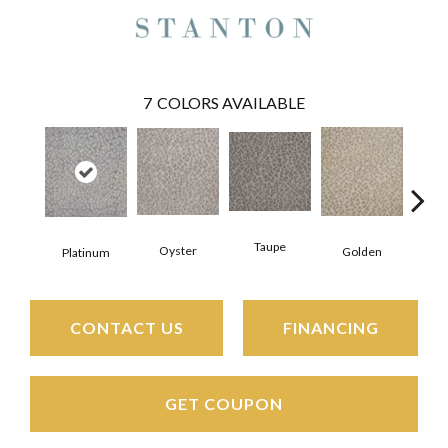
7
COLORS AVAILABLE
Taupe
Wed
Oyster
Golden
Platinum
CONTACT US
FINANCING
GET COUPON