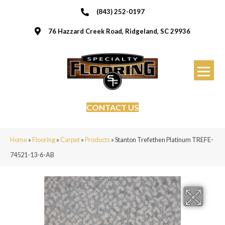
(843) 252-0197
76 Hazzard Creek Road, Ridgeland, SC 29936
CONTACT US
Home
»
Flooring
»
Carpet
»
Products
»
Stanton Trefethen Platinum TREFE-
74521-13-6-AB