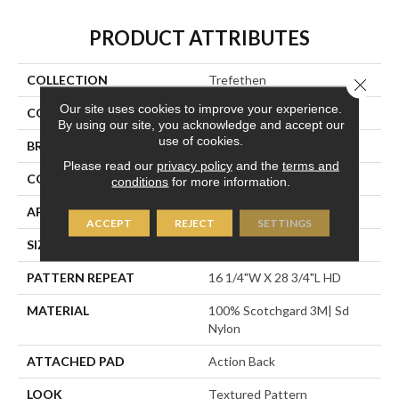
PRODUCT ATTRIBUTES
COLLECTION
Trefethen
Close 
Our site uses cookies to improve your experience.
COLOR
Grey
By using our site, you acknowledge and accept our
use of cookies.
BRAND
Stanton
Please read our
privacy policy
and the
terms and
CONSTRUCTION
Machine Tufted
conditions
for more information.
APPLICATION
Residential
ACCEPT
REJECT
SETTINGS
SIZE
13'6"
PATTERN REPEAT
16 1/4"W X 28 3/4"L HD
MATERIAL
100% Scotchgard 3M| Sd
Nylon
ATTACHED PAD
Action Back
LOOK
Textured Pattern