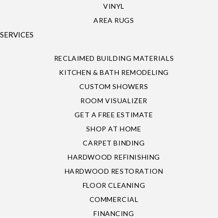
VINYL
AREA RUGS
SERVICES
RECLAIMED BUILDING MATERIALS
KITCHEN & BATH REMODELING
CUSTOM SHOWERS
ROOM VISUALIZER
GET A FREE ESTIMATE
SHOP AT HOME
CARPET BINDING
HARDWOOD REFINISHING
HARDWOOD RESTORATION
FLOOR CLEANING
COMMERCIAL
FINANCING