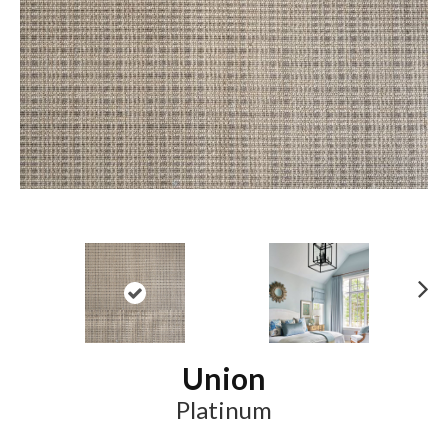
N
ex
t
Union
Platinum