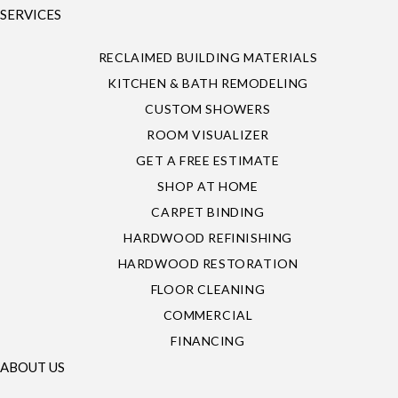
SERVICES
RECLAIMED BUILDING MATERIALS
KITCHEN & BATH REMODELING
CUSTOM SHOWERS
ROOM VISUALIZER
GET A FREE ESTIMATE
SHOP AT HOME
CARPET BINDING
HARDWOOD REFINISHING
HARDWOOD RESTORATION
FLOOR CLEANING
COMMERCIAL
FINANCING
ABOUT US