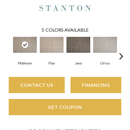
5
COLORS AVAILABLE
Platinum
Flax
Java
Cirrus
San
CONTACT US
FINANCING
GET COUPON