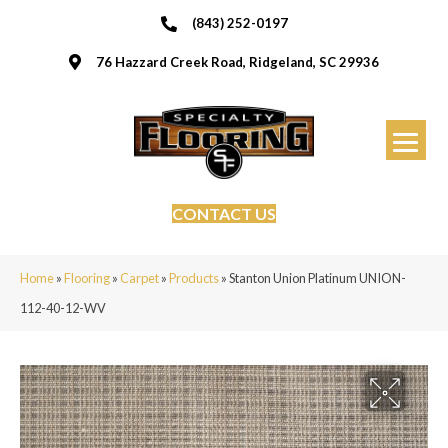
(843) 252-0197
76 Hazzard Creek Road, Ridgeland, SC 29936
CONTACT US
Home
»
Flooring
»
Carpet
»
Products
»
Stanton Union Platinum UNION-
112-40-12-WV