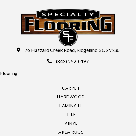
76 Hazzard Creek Road, Ridgeland, SC 29936
(843) 252-0197
Flooring
CARPET
HARDWOOD
LAMINATE
TILE
VINYL
AREA RUGS