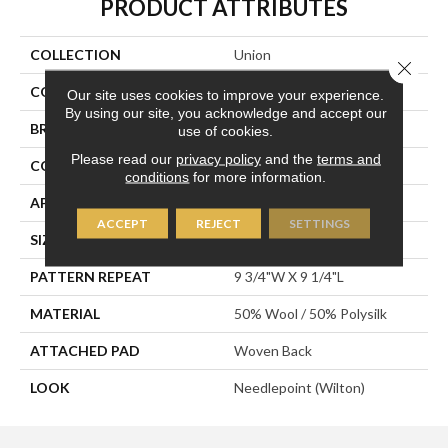
PRODUCT ATTRIBUTES
COLLECTION
Union
Close 
COLOR
Grey
Our site uses cookies to improve your experience.
By using our site, you acknowledge and accept our
BRAND
Stanton
use of cookies.
Please read our
privacy policy
and the
terms and
CONSTRUCTION
Wilton Woven
conditions
for more information.
APPLICATION
Residential
ACCEPT
REJECT
SETTINGS
SIZE
12'
PATTERN REPEAT
9 3/4"W X 9 1/4"L
MATERIAL
50% Wool / 50% Polysilk
ATTACHED PAD
Woven Back
LOOK
Needlepoint (Wilton)