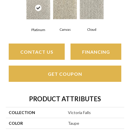
Canvas
Cloud
Platinum
CONTACT US
FINANCING
GET COUPON
PRODUCT ATTRIBUTES
COLLECTION
Victoria Falls
COLOR
Taupe