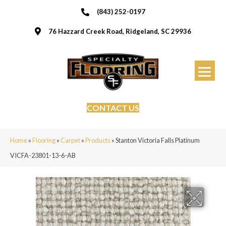
(843) 252-0197
76 Hazzard Creek Road, Ridgeland, SC 29936
CONTACT US
Home
»
Flooring
»
Carpet
»
Products
»
Stanton Victoria Falls Platinum
VICFA-23801-13-6-AB