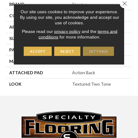
Close 
BRAND
Stanton
Our site uses cookies to improve your experience.
CONSTRUCTION
Machine Tufted
By using our site, you acknowledge and accept our
use of cookies.
APPLICATION
Residential
Please read our
privacy policy
and the
terms and
conditions
for more information.
SIZE
13'6"
PATTERN REPEAT
1/2"W X 1/4"L
ACCEPT
REJECT
SETTINGS
MATERIAL
50% Wool / 50% Polysilk
ATTACHED PAD
Action Back
LOOK
Textured Two Tone