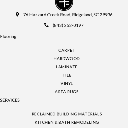
76 Hazzard Creek Road, Ridgeland, SC 29936
(843) 252-0197
Flooring
CARPET
HARDWOOD
LAMINATE
TILE
VINYL
AREA RUGS
SERVICES
RECLAIMED BUILDING MATERIALS
KITCHEN & BATH REMODELING