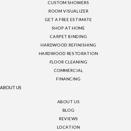
CUSTOM SHOWERS
ROOM VISUALIZER
GET A FREE ESTIMATE
SHOP AT HOME
CARPET BINDING
HARDWOOD REFINISHING
HARDWOOD RESTORATION
FLOOR CLEANING
COMMERCIAL
FINANCING
ABOUT US
ABOUT US
BLOG
REVIEWS
LOCATION