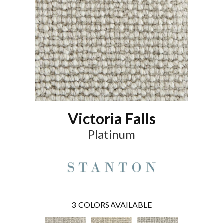
Victoria Falls
Platinum
3
COLORS AVAILABLE