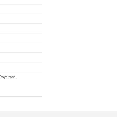
Royaltron|