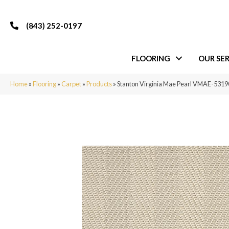
(843) 252-0197
FLOORING
OUR SER
Home
»
Flooring
»
Carpet
»
Products
»
Stanton Virginia Mae Pearl VMAE-53