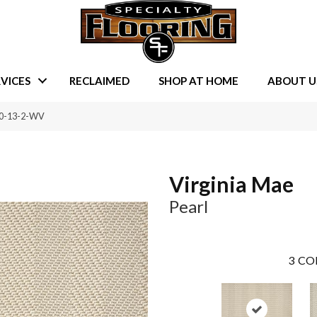
VICES
RECLAIMED
SHOP AT HOME
ABOUT U
190-13-2-WV
Virginia Mae
Pearl
3
CO