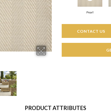
Pearl
CONTACT US
G
PRODUCT ATTRIBUTES