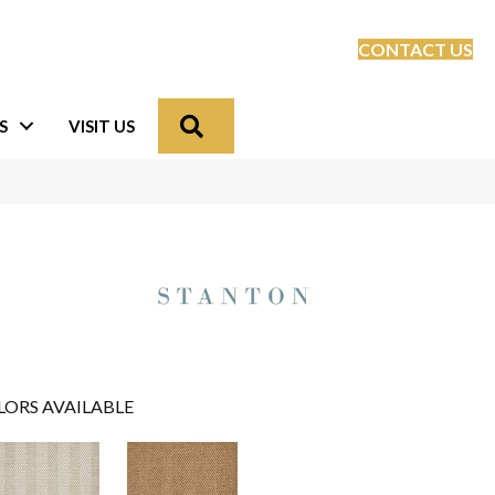
CONTACT US
Search
S
VISIT US
LORS AVAILABLE