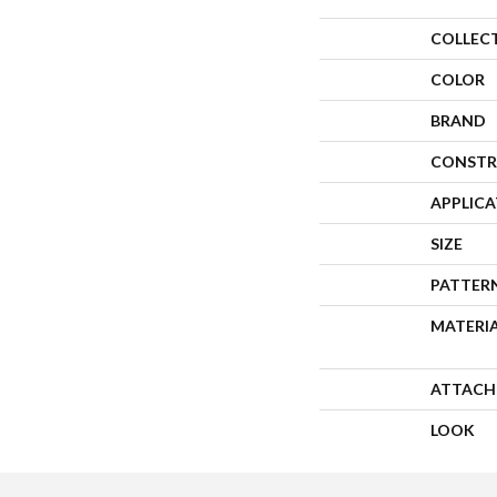
COLLEC
COLOR
BRAND
CONSTR
APPLIC
SIZE
PATTER
MATERI
ATTACH
LOOK