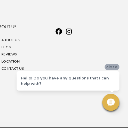
BOUT US
ABOUT US
BLOG
REVIEWS
LOCATION
close
CONTACT US
Hello! Do you have any questions that I can
help with?