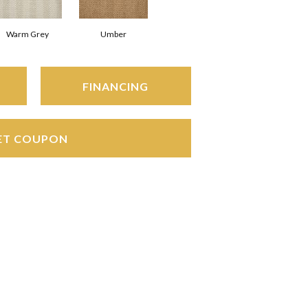
Warm Grey
Umber
FINANCING
ET COUPON