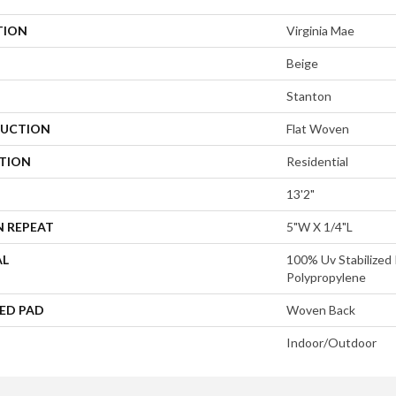
TION
Virginia Mae
Beige
Stanton
UCTION
Flat Woven
ATION
Residential
13'2"
N REPEAT
5"W X 1/4"L
AL
100% Uv Stabilized 
Polypropylene
ED PAD
Woven Back
Indoor/Outdoor