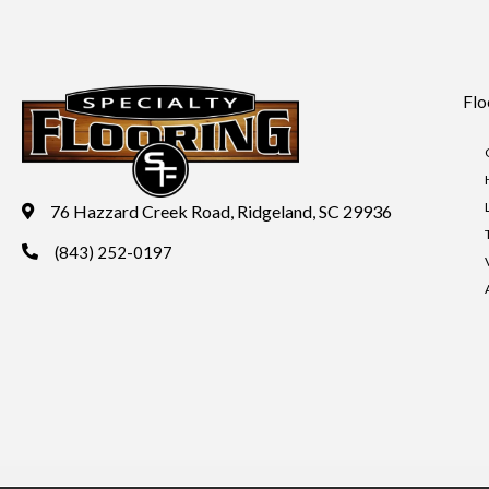
Flo
76 Hazzard Creek Road, Ridgeland, SC 29936
(843) 252-0197