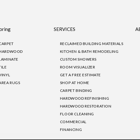
oring
SERVICES
A
CARPET
RECLAIMED BUILDING MATERIALS
HARDWOOD
KITCHEN & BATH REMODELING
LAMINATE
CUSTOM SHOWERS
TILE
ROOM VISUALIZER
VINYL
GET A FREE ESTIMATE
AREA RUGS
SHOP AT HOME
CARPET BINDING
HARDWOOD REFINISHING
HARDWOOD RESTORATION
FLOOR CLEANING
COMMERCIAL
FINANCING