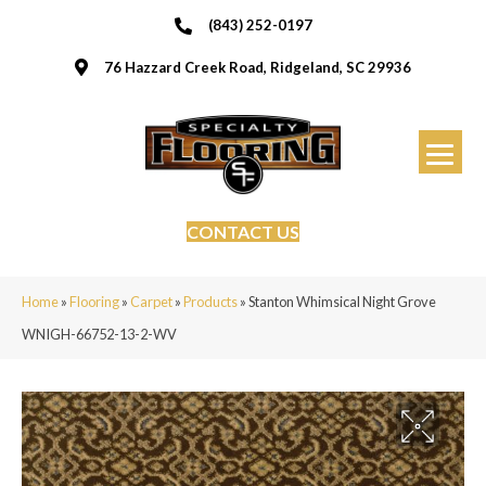
(843) 252-0197
76 Hazzard Creek Road, Ridgeland, SC 29936
CONTACT US
Home
»
Flooring
»
Carpet
»
Products
»
Stanton Whimsical Night Grove
WNIGH-66752-13-2-WV