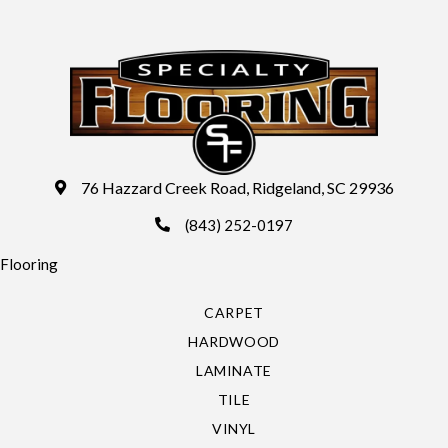
76 Hazzard Creek Road, Ridgeland, SC 29936
(843) 252-0197
Flooring
CARPET
HARDWOOD
LAMINATE
TILE
VINYL