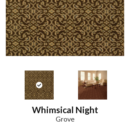
Whimsical Night
Grove