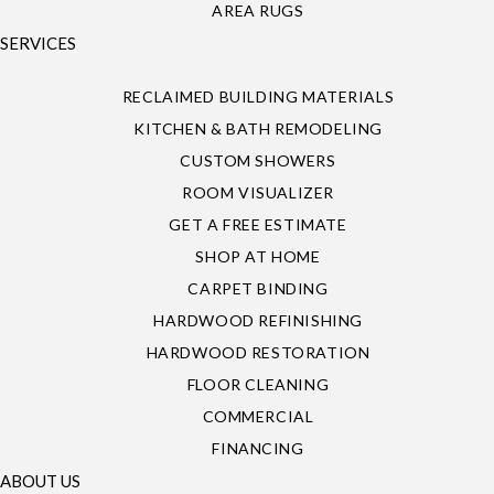
AREA RUGS
SERVICES
RECLAIMED BUILDING MATERIALS
KITCHEN & BATH REMODELING
CUSTOM SHOWERS
ROOM VISUALIZER
GET A FREE ESTIMATE
SHOP AT HOME
CARPET BINDING
HARDWOOD REFINISHING
HARDWOOD RESTORATION
FLOOR CLEANING
COMMERCIAL
FINANCING
ABOUT US