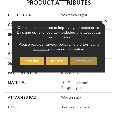
PRODUCT ATTRIBUTES
COLLECTION
Whimsical Night
Close 
COLOR
Brown
Our site uses cookies to improve your experience.
By using our site, you acknowledge and accept our
BRAND
Stanton
use of cookies.
CONSTRUCTION
Face To Face Woven
Please read our
privacy policy
and the
terms and
conditions
for more information.
APPLICATION
Residential
ACCEPT
REJECT
SETTINGS
SIZE
13'2"
PATTERN REPEAT
8"W X 7 1/4"L
MATERIAL
100% Royaltron|
Polypropylene
ATTACHED PAD
Woven Back
LOOK
Textured Pattern