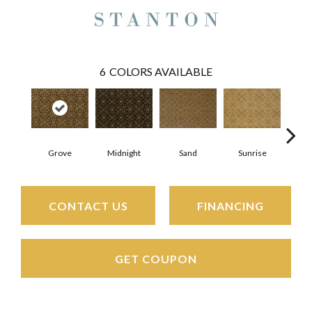
6
COLORS AVAILABLE
A
Grove
Midnight
Sunrise
Sand
CONTACT US
FINANCING
GET COUPON