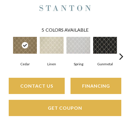
5
COLORS AVAILABLE
Cedar
Linen
Spring
Gunmetal
Wa
CONTACT US
FINANCING
GET COUPON