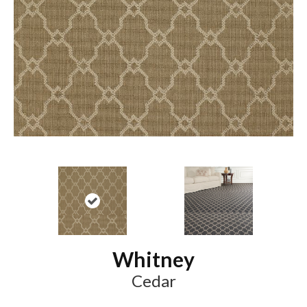
Whitney
Cedar