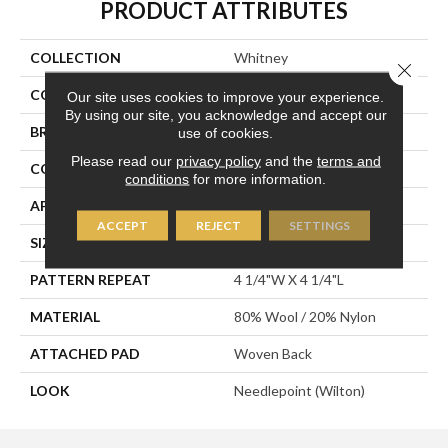
PRODUCT ATTRIBUTES
COLLECTION
Whitney
Close 
COLOR
Tan
Our site uses cookies to improve your experience.
By using our site, you acknowledge and accept our
BRAND
Stanton
use of cookies.
Please read our
privacy policy
and the
terms and
CONSTRUCTION
Wilton Woven
conditions
for more information.
APPLICATION
Residential
ACCEPT
REJECT
SETTINGS
SIZE
13'2"
PATTERN REPEAT
4 1/4"W X 4 1/4"L
MATERIAL
80% Wool / 20% Nylon
ATTACHED PAD
Woven Back
LOOK
Needlepoint (Wilton)