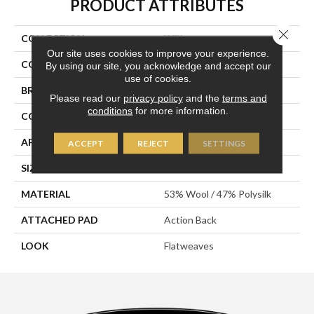
PRODUCT ATTRIBUTES
Close 
COLLECTION
Williams
Our site uses cookies to improve your experience.
COLOR
White
By using our site, you acknowledge and accept our
use of cookies.
BRAND
Stanton
Please read our
privacy policy
and the
terms and
conditions
for more information.
CONSTRUCTION
Hand-Loomed
APPLICATION
Residential
ACCEPT
REJECT
SETTINGS
SIZE
15'
MATERIAL
53% Wool / 47% Polysilk
ATTACHED PAD
Action Back
LOOK
Flatweaves