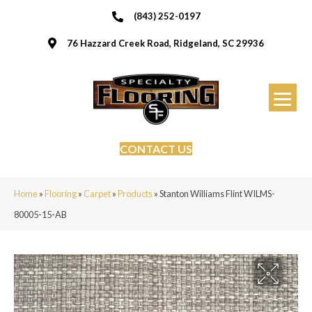
(843) 252-0197
76 Hazzard Creek Road, Ridgeland, SC 29936
CONTACT US
Home
»
Flooring
»
Carpet
»
Products
»
Stanton Williams Flint WILMS-
80005-15-AB