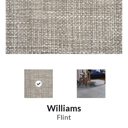
Williams
Flint