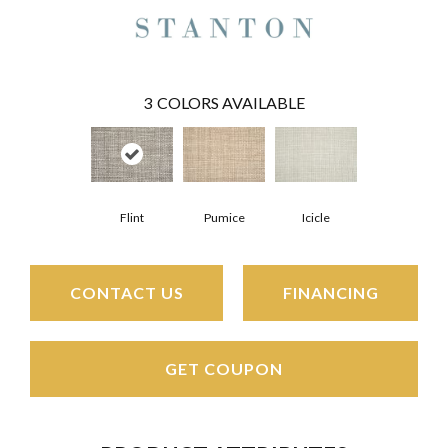
3
COLORS AVAILABLE
Flint
Pumice
Icicle
CONTACT US
FINANCING
GET COUPON