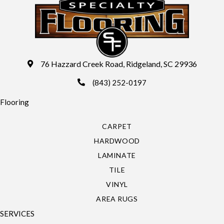
76 Hazzard Creek Road, Ridgeland, SC 29936
(843) 252-0197
Flooring
CARPET
HARDWOOD
LAMINATE
TILE
VINYL
AREA RUGS
SERVICES