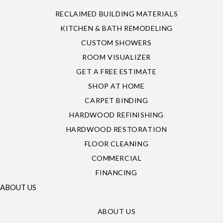
RECLAIMED BUILDING MATERIALS
KITCHEN & BATH REMODELING
CUSTOM SHOWERS
ROOM VISUALIZER
GET A FREE ESTIMATE
SHOP AT HOME
CARPET BINDING
HARDWOOD REFINISHING
HARDWOOD RESTORATION
FLOOR CLEANING
COMMERCIAL
FINANCING
ABOUT US
ABOUT US