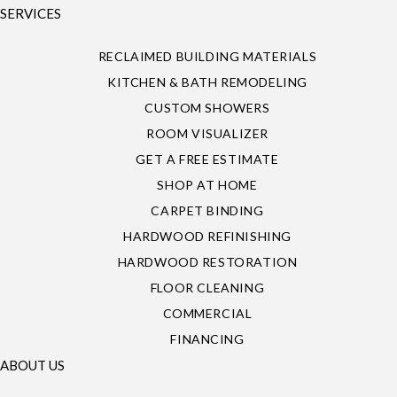
SERVICES
RECLAIMED BUILDING MATERIALS
KITCHEN & BATH REMODELING
CUSTOM SHOWERS
ROOM VISUALIZER
GET A FREE ESTIMATE
SHOP AT HOME
CARPET BINDING
HARDWOOD REFINISHING
HARDWOOD RESTORATION
FLOOR CLEANING
COMMERCIAL
FINANCING
ABOUT US