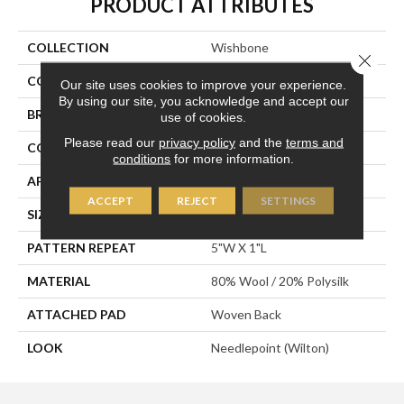
PRODUCT ATTRIBUTES
COLLECTION
Wishbone
Close 
COLOR
Grey
Our site uses cookies to improve your experience.
By using our site, you acknowledge and accept our
BRAND
Stanton
use of cookies.
Please read our
privacy policy
and the
terms and
CONSTRUCTION
Wilton Woven
conditions
for more information.
APPLICATION
Residential
ACCEPT
REJECT
SETTINGS
SIZE
13'
PATTERN REPEAT
5"W X 1"L
MATERIAL
80% Wool / 20% Polysilk
ATTACHED PAD
Woven Back
LOOK
Needlepoint (Wilton)