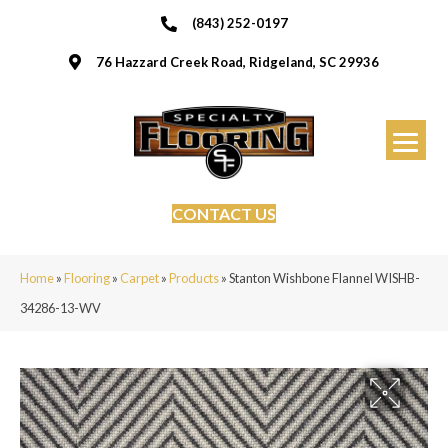
(843) 252-0197
76 Hazzard Creek Road, Ridgeland, SC 29936
CONTACT US
Home
»
Flooring
»
Carpet
»
Products
»
Stanton Wishbone Flannel WISHB-
34286-13-WV