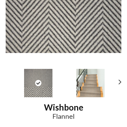
N
ex
t
Wishbone
Flannel