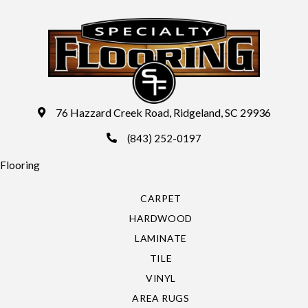
76 Hazzard Creek Road, Ridgeland, SC 29936
(843) 252-0197
Flooring
CARPET
HARDWOOD
LAMINATE
TILE
VINYL
AREA RUGS