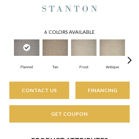
6
COLORS AVAILABLE
Flannel
Tan
Frost
Antique
F
CONTACT US
FINANCING
GET COUPON