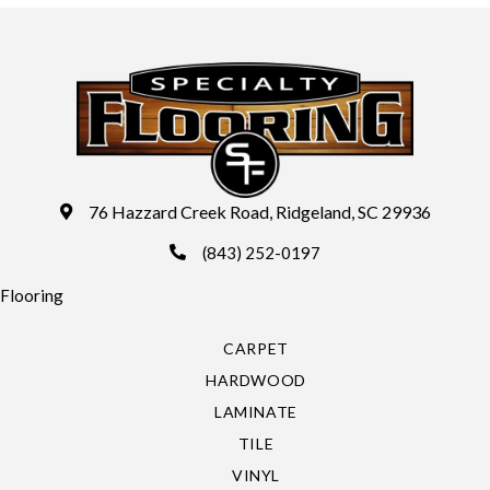
76 Hazzard Creek Road, Ridgeland, SC 29936
(843) 252-0197
Flooring
CARPET
HARDWOOD
LAMINATE
TILE
VINYL