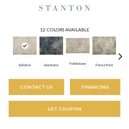
12
COLORS AVAILABLE
Fieldstone
Solstice
Seastone
Fence Post
Por
CONTACT US
FINANCING
GET COUPON