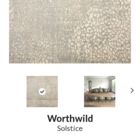
N
ex
t
Worthwild
Solstice