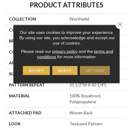
PRODUCT ATTRIBUTES
COLLECTION
Worthwild
Close 
COLOR
Grey
Our site uses cookies to improve your experience.
By using our site, you acknowledge and accept our
BRAND
Stanton
use of cookies.
Please read our
privacy policy
and the
terms and
CONSTRUCTION
Face To Face Woven
conditions
for more information.
APPLICATION
Residential
ACCEPT
REJECT
SETTINGS
SIZE
13'2"
PATTERN REPEAT
31 1/2"W X 40 1/4"L
MATERIAL
100% Royaltron|
Polypropylene
ATTACHED PAD
Woven Back
LOOK
Textured Pattern