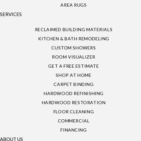
AREA RUGS
SERVICES
RECLAIMED BUILDING MATERIALS
KITCHEN & BATH REMODELING
CUSTOM SHOWERS
ROOM VISUALIZER
GET A FREE ESTIMATE
SHOP AT HOME
CARPET BINDING
HARDWOOD REFINISHING
HARDWOOD RESTORATION
FLOOR CLEANING
COMMERCIAL
FINANCING
ABOUT US