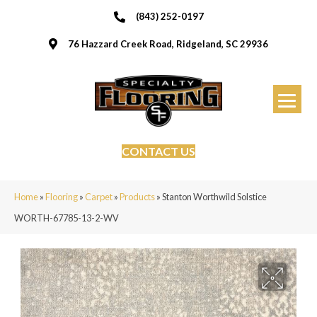
(843) 252-0197
76 Hazzard Creek Road, Ridgeland, SC 29936
CONTACT US
Home
»
Flooring
»
Carpet
»
Products
»
Stanton Worthwild Solstice
WORTH-67785-13-2-WV