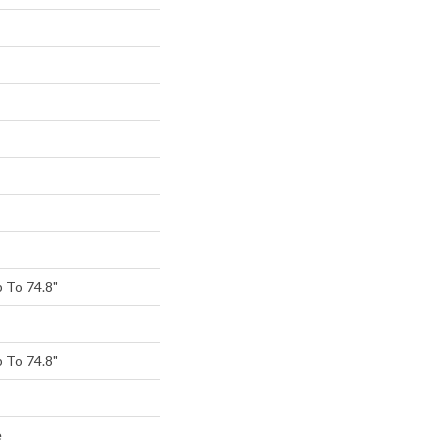
 To 74.8"
 To 74.8"
e