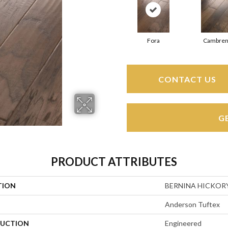
Fora
Cambren
CONTACT US
G
PRODUCT ATTRIBUTES
TION
BERNINA HICKOR
Anderson Tuftex
UCTION
Engineered