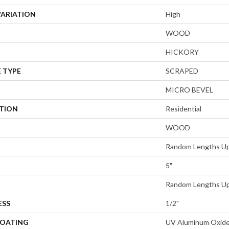
VARIATION
High
WOOD
HICKORY
 TYPE
SCRAPED
MICRO BEVEL
ATION
Residential
WOOD
Random Lengths Up
5"
Random Lengths Up
ESS
1/2"
COATING
UV Aluminum Oxid