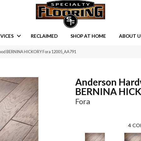
VICES
RECLAIMED
SHOP AT HOME
ABOUT U
wood BERNINA HICKORY Fora 12005_AA791
Anderson Har
BERNINA HIC
Fora
4
CO