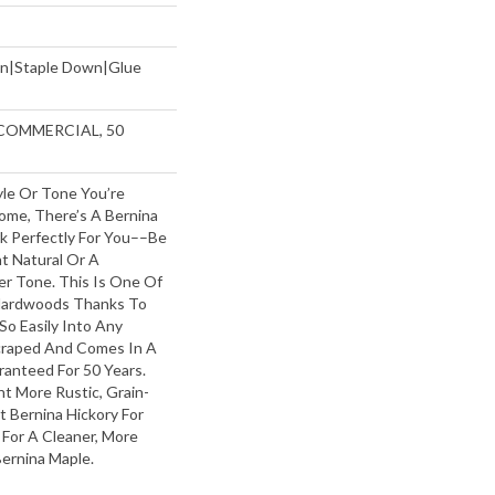
wn|Staple Down|Glue
 COMMERCIAL, 50
le Or Tone You’re
ome, There’s A Bernina
rk Perfectly For You––be
t Natural Or A
er Tone. This Is One Of
Hardwoods Thanks To
 So Easily Into Any
Scraped And Comes In A
ranteed For 50 Years.
t More Rustic, Grain-
t Bernina Hickory For
 For A Cleaner, More
Bernina Maple.