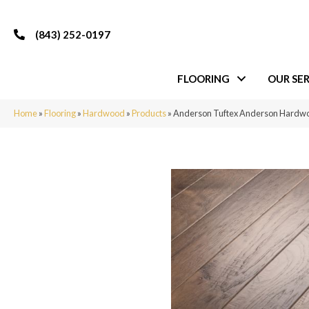
(843) 252-0197
FLOORING
OUR SER
Home
»
Flooring
»
Hardwood
»
Products
»
Anderson Tuftex Anderson Hard