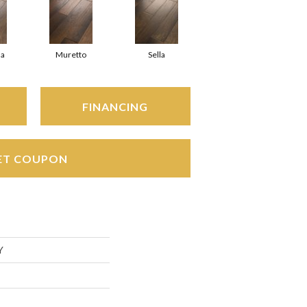
a
Muretto
Sella
FINANCING
ET COUPON
Y