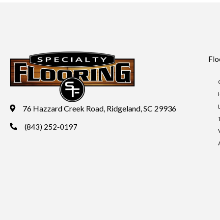
Flo
76 Hazzard Creek Road, Ridgeland, SC 29936
(843) 252-0197