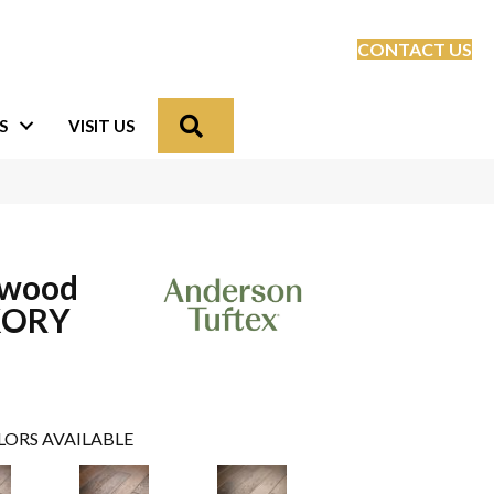
CONTACT US
Search
S
VISIT US
dwood
KORY
LORS AVAILABLE