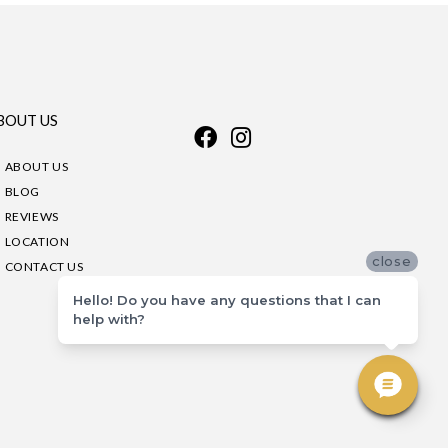
BOUT US
ABOUT US
BLOG
REVIEWS
LOCATION
close
CONTACT US
Hello! Do you have any questions that I can
help with?