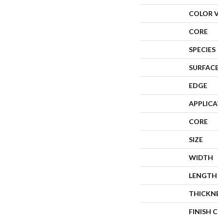
COLOR 
CORE
SPECIES
SURFACE
EDGE
APPLIC
CORE
SIZE
WIDTH
LENGTH
THICKN
FINISH 