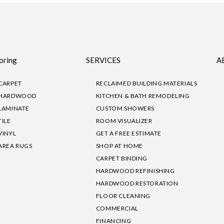
oring
SERVICES
A
CARPET
RECLAIMED BUILDING MATERIALS
HARDWOOD
KITCHEN & BATH REMODELING
LAMINATE
CUSTOM SHOWERS
TILE
ROOM VISUALIZER
VINYL
GET A FREE ESTIMATE
AREA RUGS
SHOP AT HOME
CARPET BINDING
HARDWOOD REFINISHING
HARDWOOD RESTORATION
FLOOR CLEANING
COMMERCIAL
FINANCING