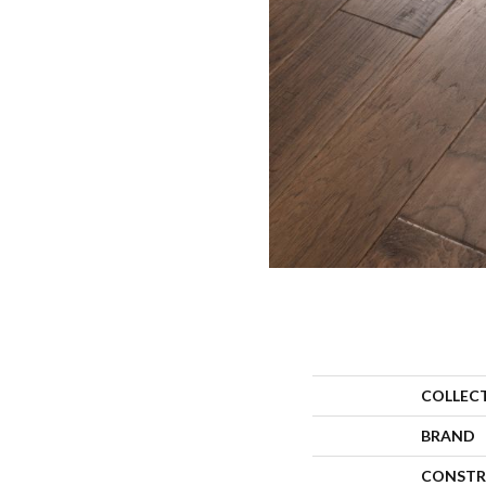
COLLEC
BRAND
CONSTR