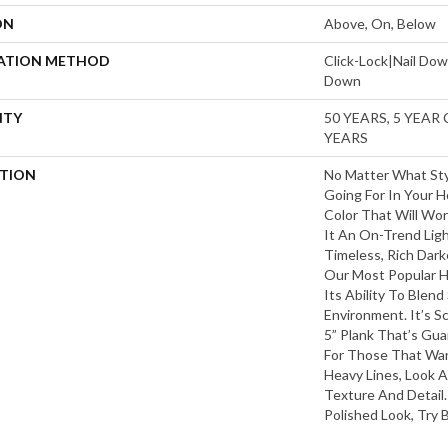
ON
Above, On, Below
LATION METHOD
Click-Lock|Nail Do
Down
NTY
50 YEARS, 5 YEAR
YEARS
PTION
No Matter What Sty
Going For In Your H
Color That Will Wo
It An On-Trend Ligh
Timeless, Rich Dark
Our Most Popular 
Its Ability To Blend
Environment. It’s 
5” Plank That’s Gua
For Those That Wan
Heavy Lines, Look A
Texture And Detail.
Polished Look, Try 