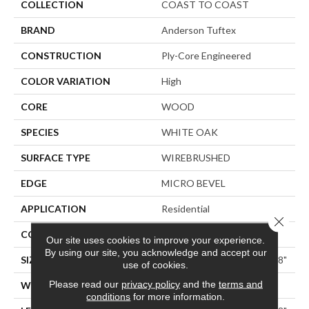
COLLECTION
COAST TO COAST
BRAND
Anderson Tuftex
CONSTRUCTION
Ply-Core Engineered
COLOR VARIATION
High
CORE
WOOD
SPECIES
WHITE OAK
SURFACE TYPE
WIREBRUSHED
EDGE
MICRO BEVEL
APPLICATION
Residential
Close 
CORE
WOOD
Our site uses cookies to improve your experience.
By using our site, you acknowledge and accept our
SIZE
Random Lengths Up To 74.8"
use of cookies.
Please read our
privacy policy
and the
terms and
WIDTH
7.48"
conditions
for more information.