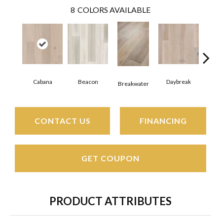
8
COLORS AVAILABLE
Cabana
Beacon
Daybreak
Pro
Breakwater
CONTACT US
FINANCING
GET COUPON
PRODUCT ATTRIBUTES