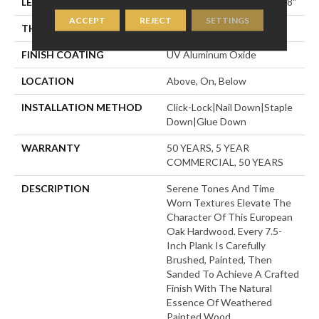
LENGTH
Random Lengths Up To 74.8"
ACCEPT
REJECT
SETTINGS
THICKNESS
1/2"
FINISH COATING
UV Aluminum Oxide
LOCATION
Above, On, Below
INSTALLATION METHOD
Click-Lock|Nail Down|Staple
Down|Glue Down
WARRANTY
50 YEARS, 5 YEAR
COMMERCIAL, 50 YEARS
DESCRIPTION
Serene Tones And Time
Worn Textures Elevate The
Character Of This European
Oak Hardwood. Every 7.5-
Inch Plank Is Carefully
Brushed, Painted, Then
Sanded To Achieve A Crafted
Finish With The Natural
Essence Of Weathered
Painted Wood.