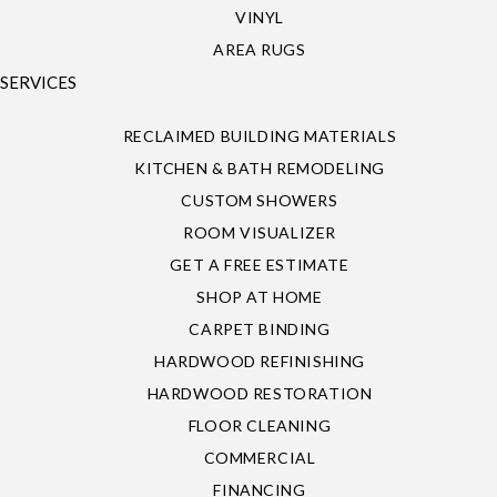
VINYL
AREA RUGS
SERVICES
RECLAIMED BUILDING MATERIALS
KITCHEN & BATH REMODELING
CUSTOM SHOWERS
ROOM VISUALIZER
GET A FREE ESTIMATE
SHOP AT HOME
CARPET BINDING
HARDWOOD REFINISHING
HARDWOOD RESTORATION
FLOOR CLEANING
COMMERCIAL
FINANCING