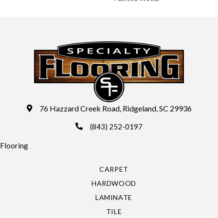
76 Hazzard Creek Road, Ridgeland, SC 29936
(843) 252-0197
Flooring
CARPET
HARDWOOD
LAMINATE
TILE