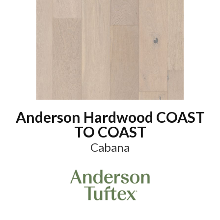
Anderson Hardwood COAST
TO COAST
Cabana