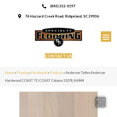
(843) 252-0197
76 Hazzard Creek Road, Ridgeland, SC 29936
CONTACT US
Home
»
Flooring
»
Hardwood
»
Products
»
Anderson Tuftex Anderson
Hardwood COAST TO COAST Cabana 11078_AA844