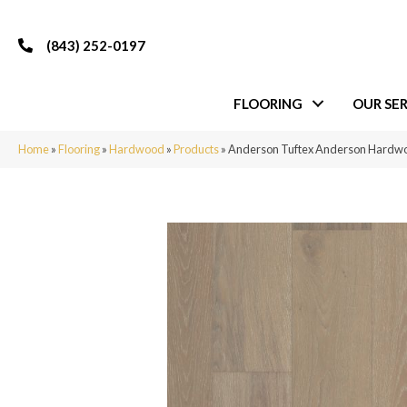
(843) 252-0197
FLOORING
OUR SER
Home
»
Flooring
»
Hardwood
»
Products
»
Anderson Tuftex Anderson Har