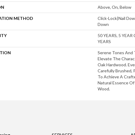
ON
Above, On, Below
LATION METHOD
Click-Lock|Nail Do
Down
NTY
50 YEARS, 5 YEAR
YEARS
PTION
Serene Tones And 
Elevate The Charac
Oak Hardwood. Ever
Carefully Brushed,
To Achieve A Craft
Natural Essence O
Wood.