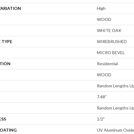
VARIATION
High
WOOD
WHITE OAK
 TYPE
WIREBRUSHED
MICRO BEVEL
ATION
Residential
WOOD
Random Lengths Up
7.48"
Random Lengths Up
ESS
1/2"
COATING
UV Aluminum Oxid