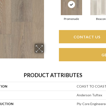
Promenade
Beacon
CONTACT US
G
PRODUCT ATTRIBUTES
TION
COAST TO COAS
Anderson Tuftex
UCTION
Ply-Core Engineere