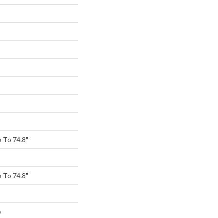
 To 74.8"
 To 74.8"
e