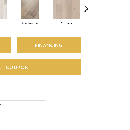
Breakwater
Cabana
Daybreak
FINANCING
ET COUPON
T
d