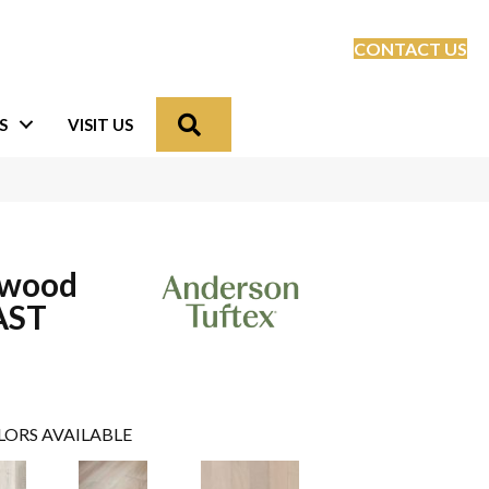
CONTACT US
Search
S
VISIT US
dwood
AST
LORS AVAILABLE