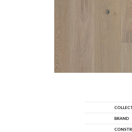
COLLEC
BRAND
CONSTR