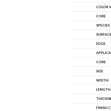
COLOR 
CORE
SPECIES
SURFACE
EDGE
APPLIC
CORE
SIZE
WIDTH
LENGTH
THICKN
FINISH 