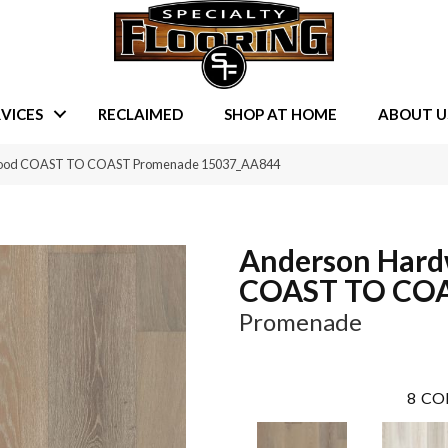
VICES
RECLAIMED
SHOP AT HOME
ABOUT U
dwood COAST TO COAST Promenade 15037_AA844
Anderson Har
COAST TO CO
Promenade
8
CO