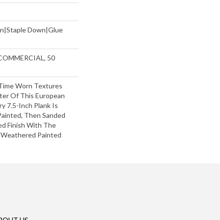
wn|Staple Down|Glue
 COMMERCIAL, 50
Time Worn Textures
ter Of This European
y 7.5-Inch Plank Is
 Painted, Then Sanded
ed Finish With The
f Weathered Painted