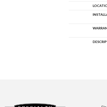
LOCATI
INSTAL
WARRA
DESCRI