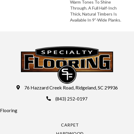
Warm Tones To Shine
Through. A Full Half-Inch
Thick, Natural Timbers Is
Available In 9”-Wide Planks.
76 Hazzard Creek Road, Ridgeland, SC 29936
(843) 252-0197
Flooring
CARPET
HARDWOOD