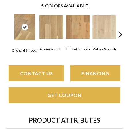
5
COLORS AVAILABLE
Woo
Grove Smooth
Thicket Smooth
Willow Smooth
Orchard Smooth
Sm
CONTACT US
FINANCING
GET COUPON
PRODUCT ATTRIBUTES