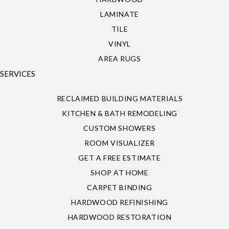
LAMINATE
TILE
VINYL
AREA RUGS
SERVICES
RECLAIMED BUILDING MATERIALS
KITCHEN & BATH REMODELING
CUSTOM SHOWERS
ROOM VISUALIZER
GET A FREE ESTIMATE
SHOP AT HOME
CARPET BINDING
HARDWOOD REFINISHING
HARDWOOD RESTORATION