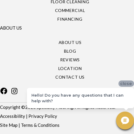
FLOOR CLEANING
COMMERCIAL
FINANCING
ABOUT US
ABOUT US
BLOG
REVIEWS
LOCATION
CONTACT US
close
Hello! Do you have any questions that I can
help with?
Copyright ©2026 Specialty Flooring. All Rights Reserved.
Accessibility
|
Privacy Policy
Site Map
|
Terms & Conditions