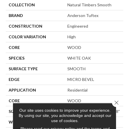
COLLECTION
Natural Timbers Smooth
BRAND
Anderson Tuftex
CONSTRUCTION
Engineered
COLOR VARIATION
High
CORE
WOOD
SPECIES
WHITE OAK
SURFACE TYPE
SMOOTH
EDGE
MICRO BEVEL
APPLICATION
Residential
CORE
WOOD
Close 
Our site uses cookies to improve your experience.
SIZE
Random Lengths Up To 74.8"
By using our site, you acknowledge and accept our
use of cookies.
WIDTH
8.66"
Please read our
privacy policy
and the
terms and