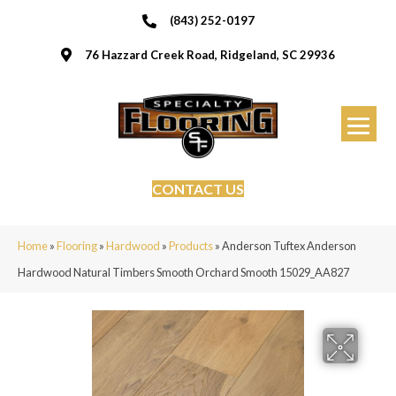
(843) 252-0197
76 Hazzard Creek Road, Ridgeland, SC 29936
CONTACT US
Home
»
Flooring
»
Hardwood
»
Products
»
Anderson Tuftex Anderson
Hardwood Natural Timbers Smooth Orchard Smooth 15029_AA827