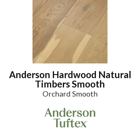
Anderson Hardwood Natural
Timbers Smooth
Orchard Smooth