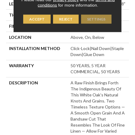
LENGTH
Random Lengths Up To 74.8"
conditions
for more information.
THICKNESS
1/2"
ACCEPT
REJECT
SETTINGS
FINISH COATING
UV Aluminum Oxide
LOCATION
Above, On, Below
INSTALLATION METHOD
Click-Lock|Nail Down|Staple
Down|Glue Down
WARRANTY
50 YEARS, 5 YEAR
COMMERCIAL, 50 YEARS
DESCRIPTION
A Raw Finish Brings Forth
The Indigenous Beauty Of
This White Oak’s Natural
Knots And Grains. Two
Timeless Texture Options —
A Smooth Open Grain And A
Bandsaw Cut That
Resembles The Look Of Fine
Linen — Allow For Varied