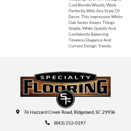
Cool Blonde Woods, Work
Perfectly With Any Style Of
Decor. This Impressive White
Oak Series Keeps Things
Simple, While Quietly And
Confidently Balancing
Timeless Elegance And
Current Design Trends.
76 Hazzard Creek Road, Ridgeland, SC 29936
(843) 252-0197