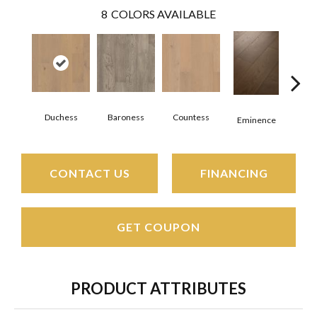
8
COLORS AVAILABLE
Duchess
Baroness
Countess
Ma
Eminence
CONTACT US
FINANCING
GET COUPON
PRODUCT ATTRIBUTES