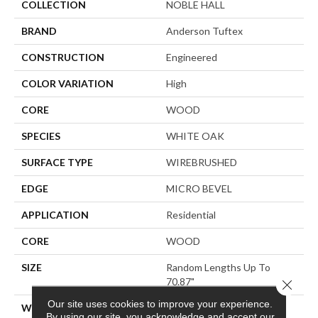
COLLECTION
NOBLE HALL
BRAND
Anderson Tuftex
CONSTRUCTION
Engineered
COLOR VARIATION
High
CORE
WOOD
SPECIES
WHITE OAK
SURFACE TYPE
WIREBRUSHED
EDGE
MICRO BEVEL
APPLICATION
Residential
CORE
WOOD
SIZE
Random Lengths Up To
70.87"
Close 
Our site uses cookies to improve your experience.
WIDTH
7"
By using our site, you acknowledge and accept our