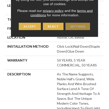
use of cookies.
LENGTH
Random Lengths Up To
70.87"
Please read our
privacy policy
and the
terms and
conditions
for more information.
THICKNESS
1/2"
ACCEPT
REJECT
SETTINGS
FINISH COATING
UV Aluminum Oxide
LOCATION
Above, On, Below
INSTALLATION METHOD
Click-Lock|Nail Down|Staple
Down|Glue Down
WARRANTY
50 YEARS, 5 YEAR
COMMERCIAL, 50 YEARS
DESCRIPTION
As The Name Suggests,
Noble Hall’s Grand, Wide
Planks And Wire-Brushed
Surface Lend A Tone Of
Strength And Heritage To A
Space. But The Unique
Modern Color Tones,
Including Hard-To-Find Light,