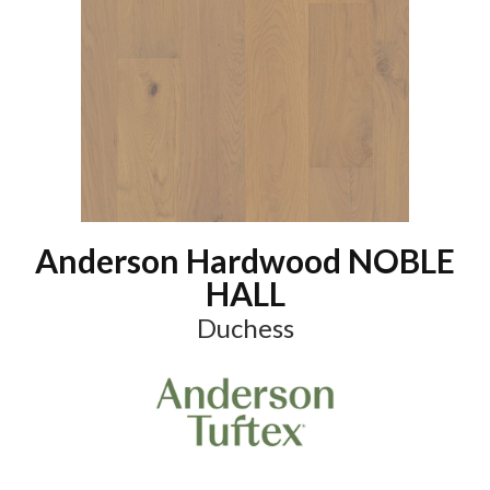
Anderson Hardwood NOBLE
HALL
Duchess