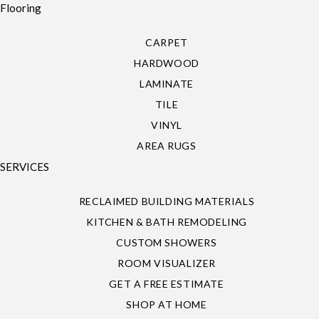
Flooring
CARPET
HARDWOOD
LAMINATE
TILE
VINYL
AREA RUGS
SERVICES
RECLAIMED BUILDING MATERIALS
KITCHEN & BATH REMODELING
CUSTOM SHOWERS
ROOM VISUALIZER
GET A FREE ESTIMATE
SHOP AT HOME