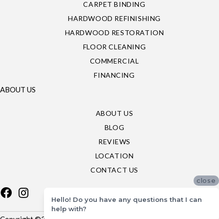
CARPET BINDING
HARDWOOD REFINISHING
HARDWOOD RESTORATION
FLOOR CLEANING
COMMERCIAL
FINANCING
ABOUT US
ABOUT US
BLOG
REVIEWS
LOCATION
CONTACT US
close
Hello! Do you have any questions that I can
help with?
Copyright ©2026 Specialty Flooring. All Rights Reserved.