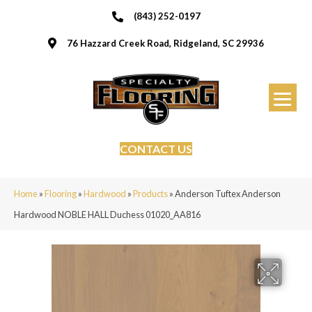
(843) 252-0197
76 Hazzard Creek Road, Ridgeland, SC 29936
CONTACT US
Home
»
Flooring
»
Hardwood
»
Products
»
Anderson Tuftex Anderson
Hardwood NOBLE HALL Duchess 01020_AA816