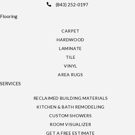
(843) 252-0197
Flooring
CARPET
HARDWOOD
LAMINATE
TILE
VINYL
AREA RUGS
SERVICES
RECLAIMED BUILDING MATERIALS
KITCHEN & BATH REMODELING
CUSTOM SHOWERS
ROOM VISUALIZER
GET A FREE ESTIMATE