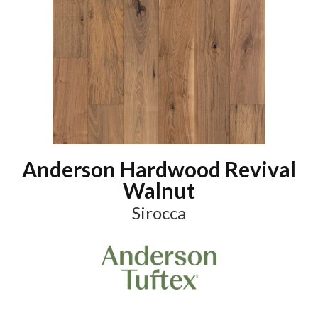
Anderson Hardwood Revival
Walnut
Sirocca