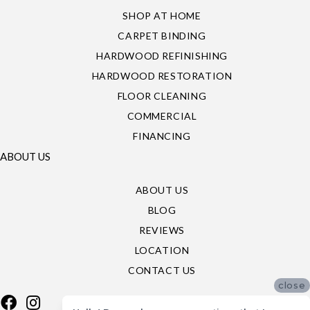
SHOP AT HOME
CARPET BINDING
HARDWOOD REFINISHING
HARDWOOD RESTORATION
FLOOR CLEANING
COMMERCIAL
FINANCING
ABOUT US
ABOUT US
BLOG
REVIEWS
LOCATION
CONTACT US
close