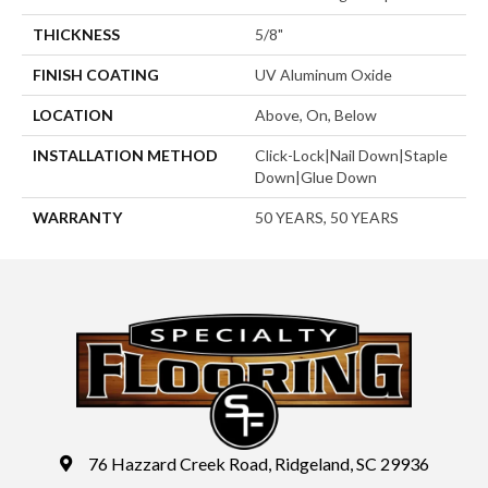
THICKNESS
5/8"
FINISH COATING
UV Aluminum Oxide
LOCATION
Above, On, Below
INSTALLATION METHOD
Click-Lock|Nail Down|Staple
Down|Glue Down
WARRANTY
50 YEARS, 50 YEARS
76 Hazzard Creek Road, Ridgeland, SC 29936