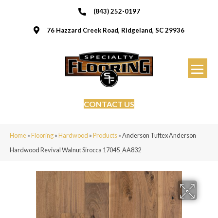
(843) 252-0197
76 Hazzard Creek Road, Ridgeland, SC 29936
CONTACT US
Home
»
Flooring
»
Hardwood
»
Products
»
Anderson Tuftex Anderson
Hardwood Revival Walnut Sirocca 17045_AA832