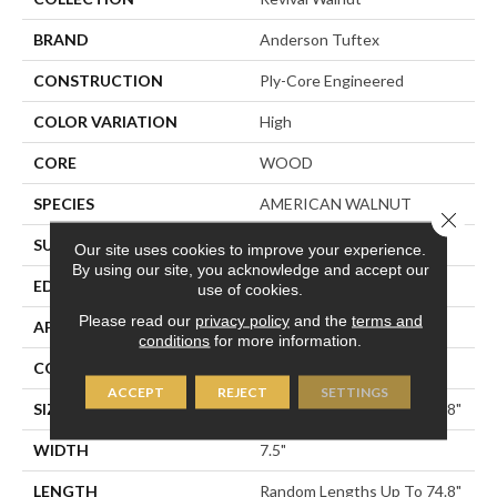
BRAND
Anderson Tuftex
CONSTRUCTION
Ply-Core Engineered
COLOR VARIATION
High
CORE
WOOD
SPECIES
AMERICAN WALNUT
Close 
SURFACE TYPE
SMOOTH
Our site uses cookies to improve your experience.
By using our site, you acknowledge and accept our
EDGE
MICRO BEVEL
use of cookies.
Please read our
privacy policy
and the
terms and
APPLICATION
Residential
conditions
for more information.
CORE
WOOD
ACCEPT
REJECT
SETTINGS
SIZE
Random Lengths Up To 74.8"
WIDTH
7.5"
LENGTH
Random Lengths Up To 74.8"