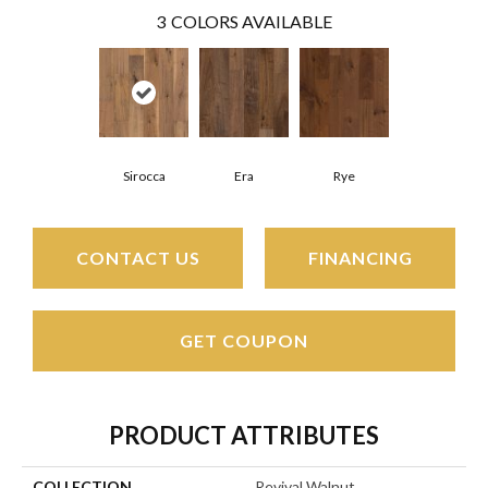
3
COLORS AVAILABLE
Sirocca
Era
Rye
CONTACT US
FINANCING
GET COUPON
PRODUCT ATTRIBUTES
COLLECTION
Revival Walnut