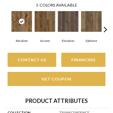
5
COLORS AVAILABLE
Absolute
Ascent
Elevation
Epitome
In
CONTACT US
FINANCING
GET COUPON
PRODUCT ATTRIBUTES
COLLECTION
TRANSCENDENCE