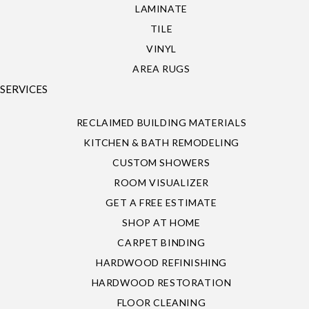
LAMINATE
TILE
VINYL
AREA RUGS
SERVICES
RECLAIMED BUILDING MATERIALS
KITCHEN & BATH REMODELING
CUSTOM SHOWERS
ROOM VISUALIZER
GET A FREE ESTIMATE
SHOP AT HOME
CARPET BINDING
HARDWOOD REFINISHING
HARDWOOD RESTORATION
FLOOR CLEANING