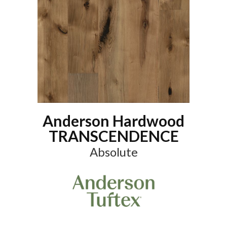
Anderson Hardwood
TRANSCENDENCE
Absolute