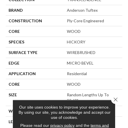
BRAND
Anderson Tuftex
CONSTRUCTION
Ply-Core Engineered
CORE
WOOD
SPECIES
HICKORY
SURFACE TYPE
WIREBRUSHED
EDGE
MICRO BEVEL
APPLICATION
Residential
CORE
WOOD
SIZE
Random Lengths Up To
Close 
82.68"
Our site uses cookies to improve your experience.
WIDTH
7.48"
By using our site, you acknowledge and accept our
use of cookies.
LENGTH
Random Lengths Up To
Please read our
privacy policy
and the
terms and
82.68"