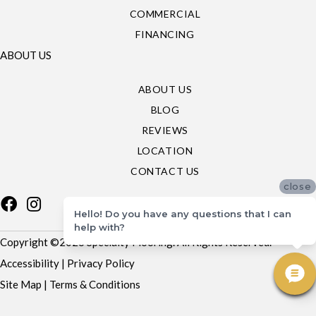
COMMERCIAL
FINANCING
ABOUT US
ABOUT US
BLOG
REVIEWS
LOCATION
CONTACT US
close
Hello! Do you have any questions that I can
help with?
Copyright ©2026 Specialty Flooring. All Rights Reserved.
Accessibility
|
Privacy Policy
Site Map
|
Terms & Conditions