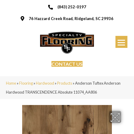
(843) 252-0197
76 Hazzard Creek Road, Ridgeland, SC 29936
CONTACT US
Home
»
Flooring
»
Hardwood
»
Products
»
Anderson Tuftex Anderson
Hardwood TRANSCENDENCE Absolute 11074_AA806