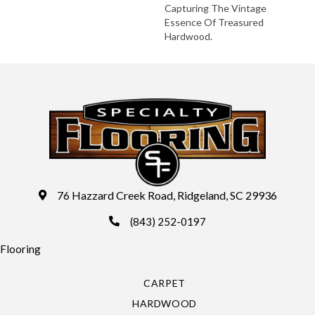
Capturing The Vintage
Essence Of Treasured
Hardwood.
76 Hazzard Creek Road, Ridgeland, SC 29936
(843) 252-0197
Flooring
CARPET
HARDWOOD