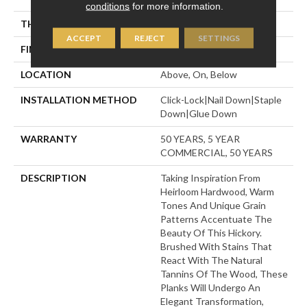
conditions
for more information.
THICKNESS
9/16"
ACCEPT
REJECT
SETTINGS
FINISH COATING
UV Aluminum Oxide
LOCATION
Above, On, Below
INSTALLATION METHOD
Click-Lock|Nail Down|Staple
Down|Glue Down
WARRANTY
50 YEARS, 5 YEAR
COMMERCIAL, 50 YEARS
DESCRIPTION
Taking Inspiration From
Heirloom Hardwood, Warm
Tones And Unique Grain
Patterns Accentuate The
Beauty Of This Hickory.
Brushed With Stains That
React With The Natural
Tannins Of The Wood, These
Planks Will Undergo An
Elegant Transformation,